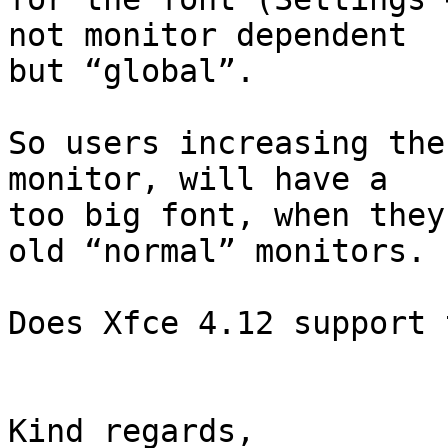
not monitor dependent 

but “global”.

So users increasing the
monitor, will have a 

too big font, when they
old “normal” monitors.

Does Xfce 4.12 support 
Kind regards,
