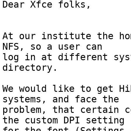
Dear Xfce folks,

At our institute the ho
NFS, so a user can 

log in at different sys
directory.

We would like to get Hi
systems, and face the 

problem, that certain c
the custom DPI setting 

for the font (Settings 