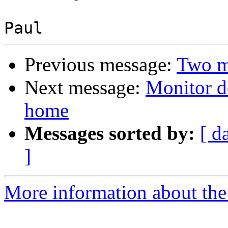
Previous message:
Two mo
Next message:
Monitor d
home
Messages sorted by:
[ d
]
More information about the 