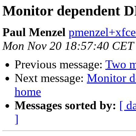
Monitor dependent DP
Paul Menzel
pmenzel+xfce
Mon Nov 20 18:57:40 CET
Previous message:
Two mo
Next message:
Monitor d
home
Messages sorted by:
[ d
]