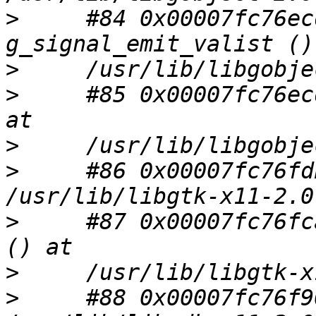
>
     #84 0x00007fc76ec
>
>
     #85 0x00007fc76ec
>
>
     #86 0x00007fc76fd
>
     #87 0x00007fc76fc
>
>
     #88 0x00007fc76f9