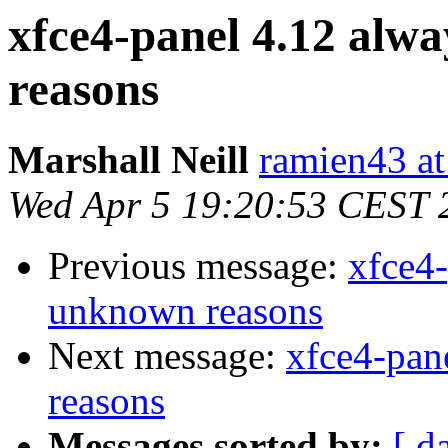
xfce4-panel 4.12 alw
reasons
Marshall Neill
ramien43 at
Wed Apr 5 19:20:53 CEST 
Previous message:
xfce4-
unknown reasons
Next message:
xfce4-pan
reasons
Messages sorted by:
[ d