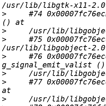
>
     #74 0x00007fc76ec
>
>
     #75 0x00007fc76ec
>
     #76 0x00007fc76ec
>
>
     #77 0x00007fc76ec
>