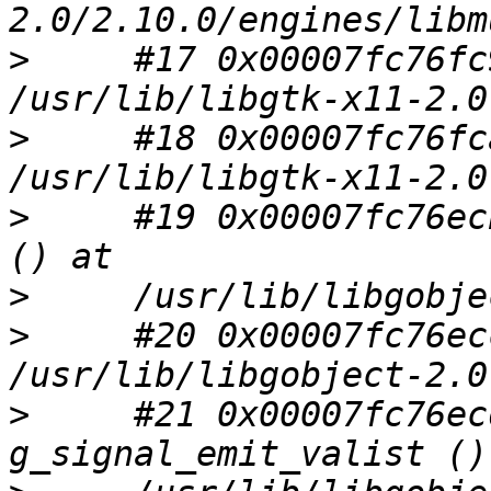
>
     #17 0x00007fc76fc
>
     #18 0x00007fc76fc
>
     #19 0x00007fc76ec
>
>
     #20 0x00007fc76ec
>
     #21 0x00007fc76ec