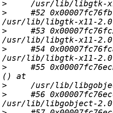
>
>
     #52 0x00007fc76fb
>
     #53 0x00007fc76fc
>
     #54 0x00007fc76fc
>
     #55 0x00007fc76ec
>
>
     #56 0x00007fc76ec
>
     #57 0x00007fc76ec