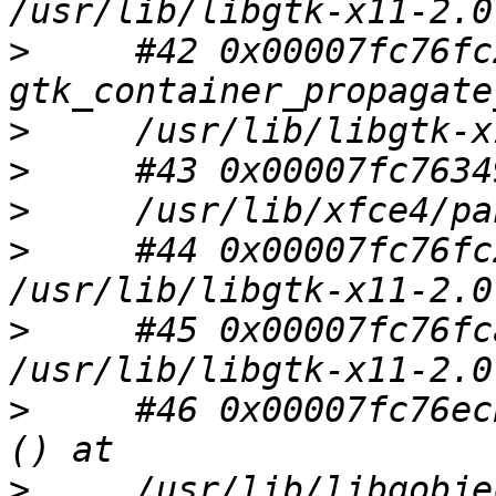
>
     #42 0x00007fc76fc
>
>
>
>
     #44 0x00007fc76fc
>
     #45 0x00007fc76fc
>
     #46 0x00007fc76ec
>