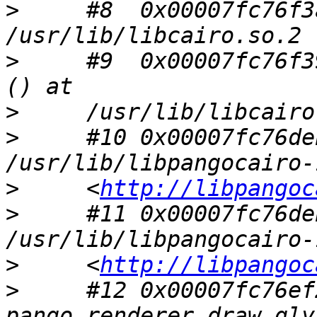
>
     #8  0x00007fc76f3
>
     #9  0x00007fc76f3
>
>
     #10 0x00007fc76de
>
     <
http://libpangoc
>
     #11 0x00007fc76de
>
     <
http://libpangoc
>
     #12 0x00007fc76ef