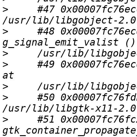
>
     #47 0x00007fc76ec
>
     #48 0x00007fc76ec
>
>
     #49 0x00007fc76ec
>
>
     #50 0x00007fc76fd
>
     #51 0x00007fc76fc