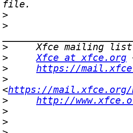
>
>
>
>
Xfce at xfce.org
 
>
https://mail.xfce
>
<
https://mail.xfce.org/
>
http://www.xfce.o
>
>
>