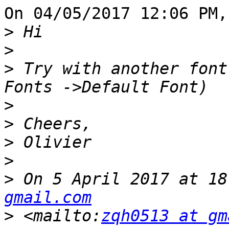
On 04/05/2017 12:06 PM,
>
>
>
 Try with another font
>
>
>
>
>
 On 5 April 2017 at 18
gmail.com
>
 <mailto:
zqh0513 at gm