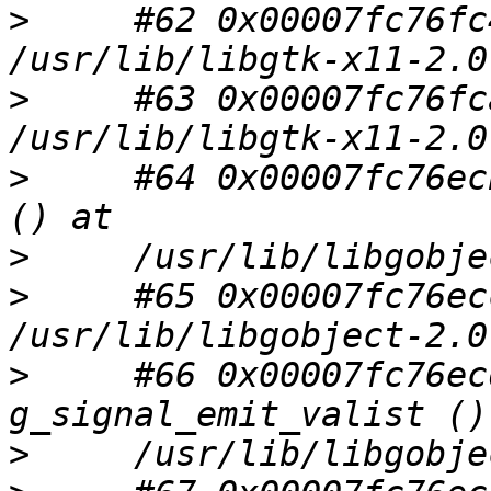
>
     #62 0x00007fc76fc
>
     #63 0x00007fc76fc
>
     #64 0x00007fc76ec
>
>
     #65 0x00007fc76ec
>
     #66 0x00007fc76ec
>