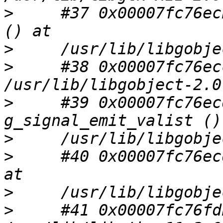
>
     #37 0x00007fc76ec
>
>
     #38 0x00007fc76ec
>
     #39 0x00007fc76ec
>
>
     #40 0x00007fc76ec
>
>
     #41 0x00007fc76fd