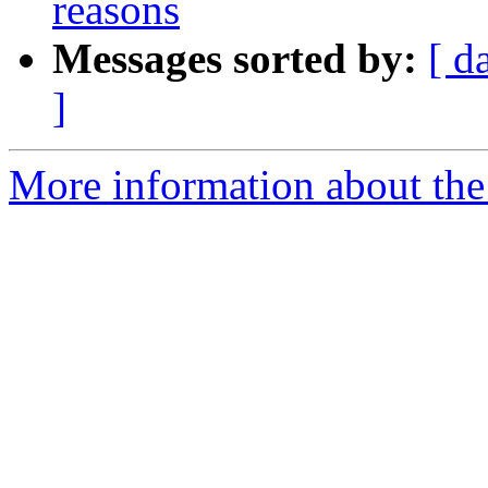
reasons
Messages sorted by:
[ d
]
More information about the 