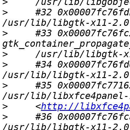
>
>
     #32 0x00007fc76fd
>
     #33 0x00007fc76fc
>
>
     #34 0x00007fc76fd
>
     #35 0x00007fc7716
>
     <
http://libxfce4p
>
     #36 0x00007fc76fc