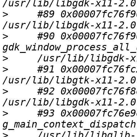
>
     #89 0x00007fc76f9
>
     #90 0x00007fc76f9
>
>
     #91 0x00007fc76fc
>
     #92 0x00007fc76f8
>
     #93 0x00007fc76e9
>