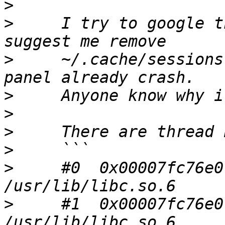
>
>
     I try to google t
>
     ~/.cache/sessions
>
>
>
>
>
     #0  0x00007fc76e0
>
     #1  0x00007fc76e0