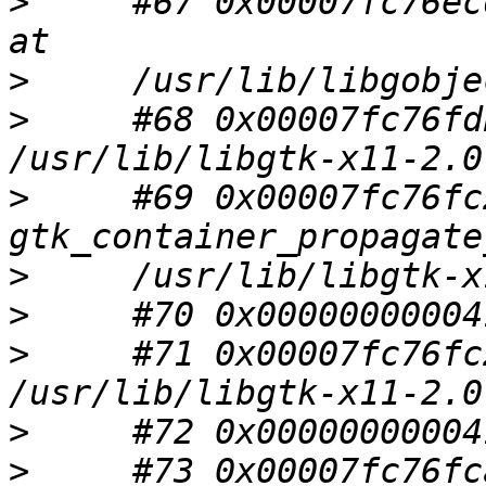
>
     #67 0x00007fc76ec
>
>
     #68 0x00007fc76fd
>
     #69 0x00007fc76fc
>
>
>
     #71 0x00007fc76fc
>
>
     #73 0x00007fc76fc