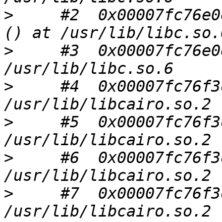
>
     #2  0x00007fc76e0
>
     #3  0x00007fc76e0
>
     #4  0x00007fc76f3
>
     #5  0x00007fc76f3
>
     #6  0x00007fc76f3
>
     #7  0x00007fc76f3