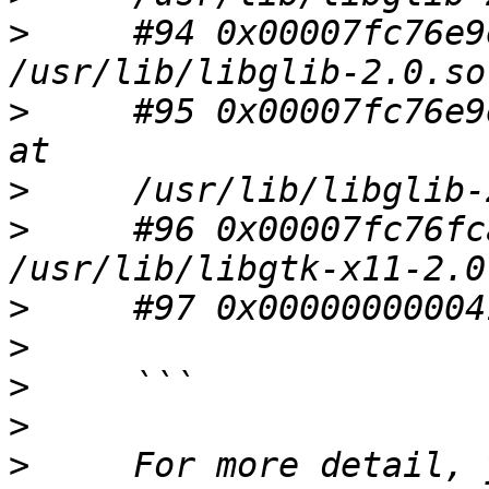
>
     #94 0x00007fc76e9
>
     #95 0x00007fc76e9
>
>
     #96 0x00007fc76fc
>
>
>
>
>
     For more detail, 