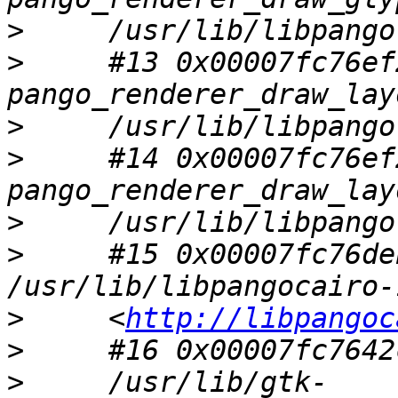
>
>
     #13 0x00007fc76ef
>
>
     #14 0x00007fc76ef
>
>
     #15 0x00007fc76de
>
     <
http://libpangoc
>
>
     /usr/lib/gtk-