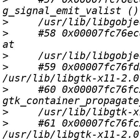
>
>
     #58 0x00007fc76ec
>
>
     #59 0x00007fc76fd
>
     #60 0x00007fc76fc
>
>
     #61 0x00007fc76fc