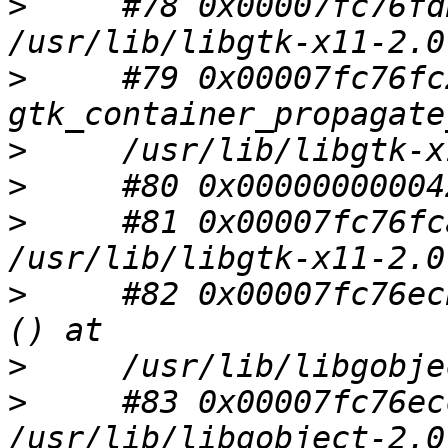
>
     #78 0x00007fc76fd
>
     #79 0x00007fc76fc
>
>
>
     #81 0x00007fc76fc
>
     #82 0x00007fc76ec
>
>
     #83 0x00007fc76ec