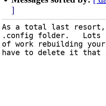
]
As a total last resort,
.config folder.   Lots 

of work rebuilding your
have to delete it that i