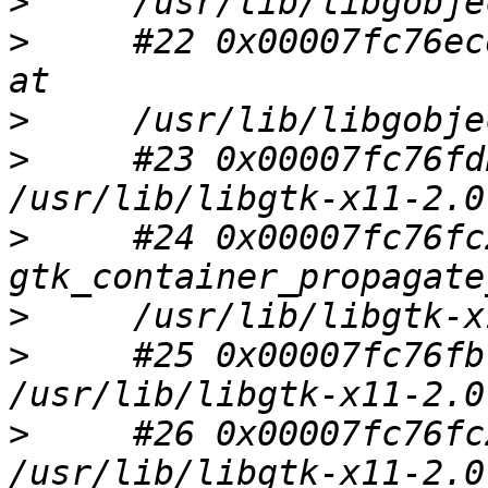
>
>
     #22 0x00007fc76ec
>
>
     #23 0x00007fc76fd
>
     #24 0x00007fc76fc
>
>
     #25 0x00007fc76fb
>
     #26 0x00007fc76fc