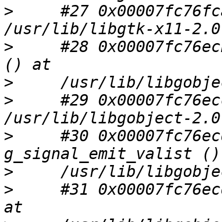
>
     #27 0x00007fc76fc
>
     #28 0x00007fc76ec
>
>
     #29 0x00007fc76ec
>
     #30 0x00007fc76ec
>
>
     #31 0x00007fc76ec