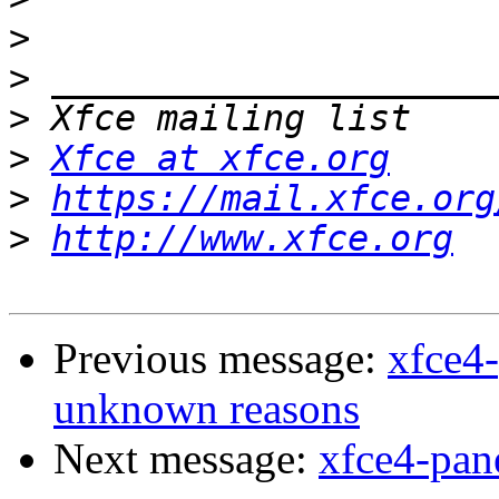
>
>
>
>
Xfce at xfce.org
>
https://mail.xfce.org
>
http://www.xfce.org
Previous message:
xfce4-
unknown reasons
Next message:
xfce4-pan