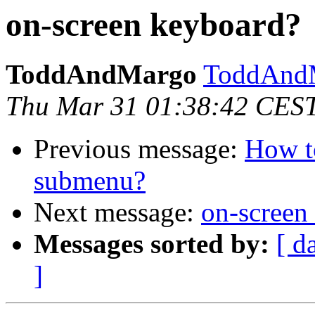
on-screen keyboard?
ToddAndMargo
ToddAndM
Thu Mar 31 01:38:42 CES
Previous message:
How t
submenu?
Next message:
on-screen
Messages sorted by:
[ d
]