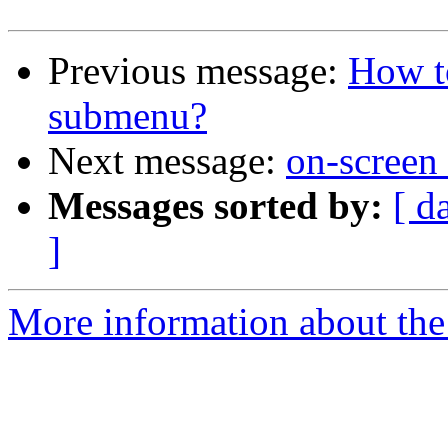
Previous message:
How t
submenu?
Next message:
on-screen
Messages sorted by:
[ d
]
More information about the 