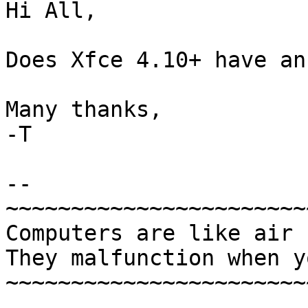
Hi All,

Does Xfce 4.10+ have an
Many thanks,

-T

-- 

~~~~~~~~~~~~~~~~~~~~~~~
Computers are like air 
They malfunction when y
~~~~~~~~~~~~~~~~~~~~~~~