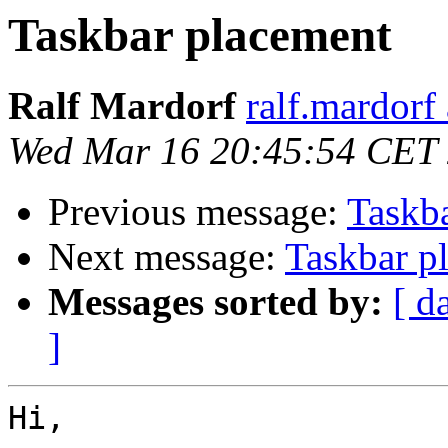
Taskbar placement
Ralf Mardorf
ralf.mardorf 
Wed Mar 16 20:45:54 CET
Previous message:
Taskb
Next message:
Taskbar p
Messages sorted by:
[ d
]
Hi,
