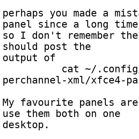
perhaps you made a mist
panel since a long time,
so I don't remember the
should post the

output of

          cat ~/.config/xfce4/xfconf/xfce-
perchannel-xml/xfce4-pa
My favourite panels are
use them both on one

desktop.
