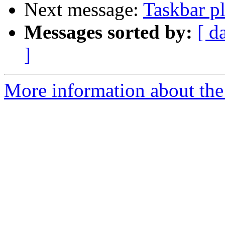
Next message:
Taskbar p
Messages sorted by:
[ d
]
More information about the 