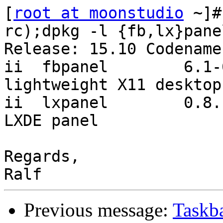
[
root at moonstudio
 ~]#
rc);dpkg -l {fb,lx}pane
Release: 15.10 Codename
ii  fbpanel        6.1-6   
lightweight X11 desktop
ii  lxpanel        0.8.1-1u
LXDE panel

Regards,

Previous message:
Taskb