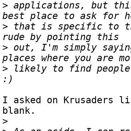
>
 applications, but thi
>
 that is specific to t
>
 out, I'm simply sayin
>
 likely to find people
I asked on Krusaders li
blank.

>