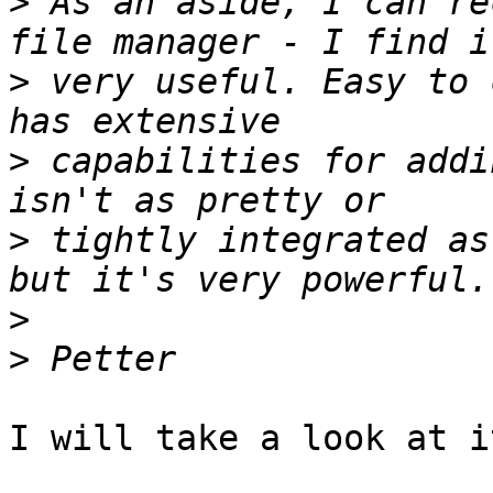
>
 As an aside, I can re
>
 very useful. Easy to 
>
 capabilities for addi
>
 tightly integrated as
>
>
I will take a look at it