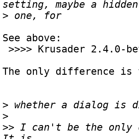
>
See above:

 >>>> Krusader 2.4.0-beta3  (both machines)

The only difference is 
>
>
>>
 I can't be the only o