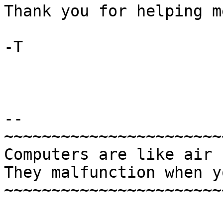
Thank you for helping m
-T

-- 

~~~~~~~~~~~~~~~~~~~~~~~
Computers are like air 
They malfunction when y
~~~~~~~~~~~~~~~~~~~~~~~