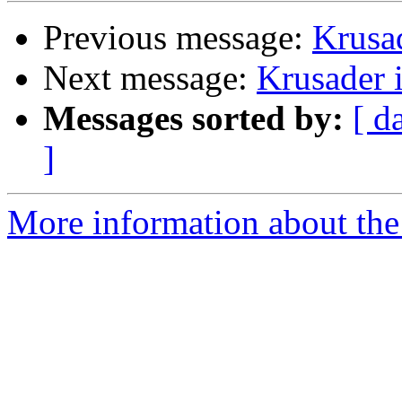
Previous message:
Krusad
Next message:
Krusader i
Messages sorted by:
[ d
]
More information about the 