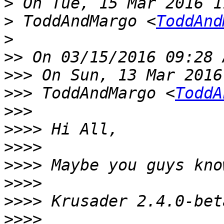
>
>
 ToddAndMargo <
ToddAnd
>
>>
>>>
>>>
 ToddAndMargo <
ToddA
>>>
>>>>
>>>>
>>>>
>>>>
>>>>
>>>>