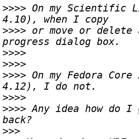
>>>>
 On my Scientific L
>>>>
 or move or delete 
>>>>
>>>>
>>>>
 On my Fedora Core 
>>>>
>>>>
 Any idea how do I 
>>>