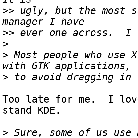
>>
 ugly, but the most s
>>
>
>
 Most people who use X
>
Too late for me.  I lov
stand KDE.

>