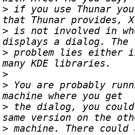
>
 if you use Thunar you
>
 is not involved in wh
>
 problem lies either i
>
>
 You are probably runn
>
 the dialog, you could
>
 machine. There could 