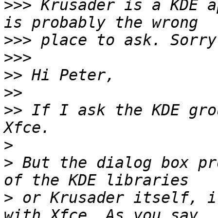
>>>
 Krusader is a KDE a
>>>
>>>
>>
>>
>>
 If I ask the KDE gro
>
>
 But the dialog box pr
>
 or Krusader itself, i