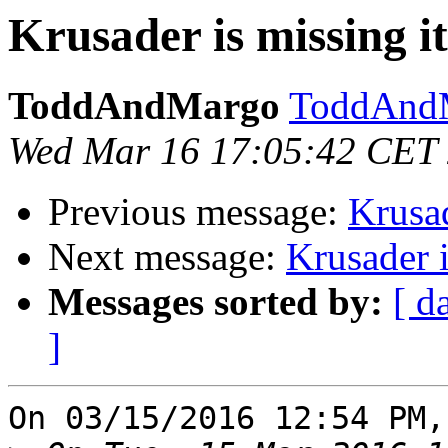
Krusader is missing it
ToddAndMargo
ToddAndM
Wed Mar 16 17:05:42 CET
Previous message:
Krusad
Next message:
Krusader i
Messages sorted by:
[ d
]
On 03/15/2016 12:54 PM,