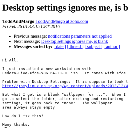
Desktop settings ignores me, is 
ToddAndMargo
ToddAndMargo at zoho.com
Fri Feb 26 01:43:15 CET 2016
Previous message:
notifications parameters not applied
Next message:
Desktop settings ignores me, is blank
Messages sorted by:
[ date ]
[ thread ]
[ subject ]
[ author ]
Hi All,

I just installed a new workstation with 

Fedora-Live-Xfce-x86_64-23-10.iso.  It comes with Xfce 
http://jsmylinux.no-ip.org/wp-content/uploads/2013/12/W
But what I get is a blank "wallpaper for ...".  When I

go to select the folder, after exiting and restarting

settings, it goes back to "none".  The wallpaper

area always stays empty.

How do I fix this?

Many thanks,
