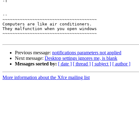
-T

-- 

~~~~~~~~~~~~~~~~~~~~~~~~~~~~~~~~~~~~~~

Computers are like air conditioners.

They malfunction when you open windows

~~~~~~~~~~~~~~~~~~~~~~~~~~~~~~~~~~~~~~

Previous message:
notifications parameters not applied
Next message:
Desktop settings ignores me, is blank
Messages sorted by:
[ date ]
[ thread ]
[ subject ]
[ author ]
More information about the Xfce mailing list