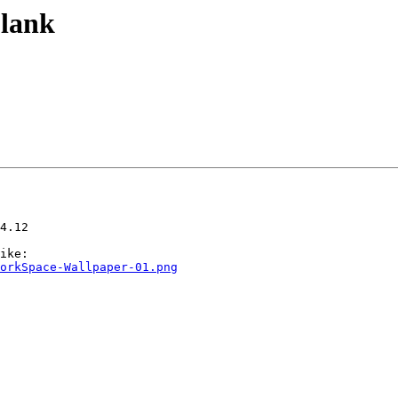
blank
4.12

orkSpace-Wallpaper-01.png