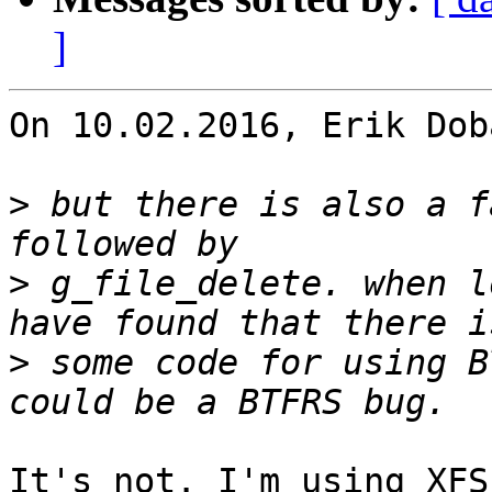
]
On 10.02.2016, Erik Dob
>
 but there is also a f
>
 g_file_delete. when l
>
 some code for using B
It's not. I'm using XFS