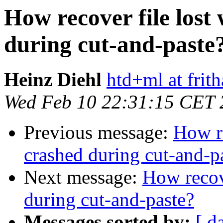
How recover file los
during cut-and-paste
Heinz Diehl
htd+ml at frith
Wed Feb 10 22:31:15 CET 
Previous message:
How re
crashed during cut-and-p
Next message:
How recov
during cut-and-paste?
Messages sorted by:
[ d