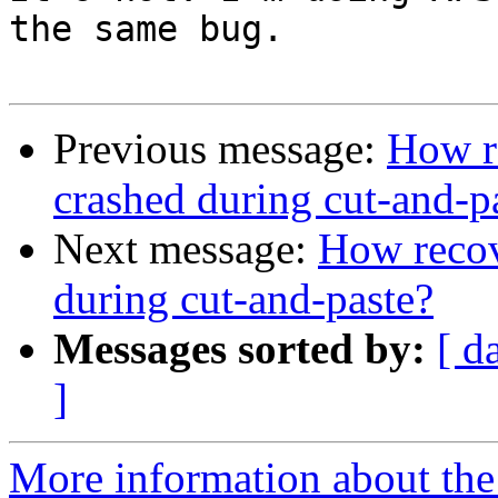
the same bug.

Previous message:
How re
crashed during cut-and-p
Next message:
How recov
during cut-and-paste?
Messages sorted by:
[ d
]
More information about the 