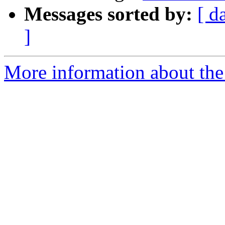
Messages sorted by:
[ d
]
More information about the 