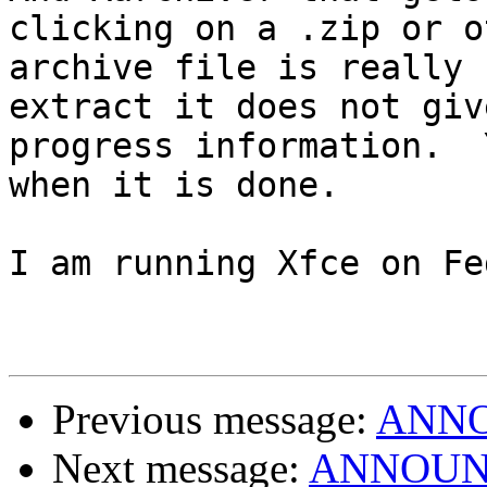
clicking on a .zip or o
archive file is really 
extract it does not giv
progress information.  
when it is done.

I am running Xfce on Fe
Previous message:
ANNOU
Next message:
ANNOUNCE