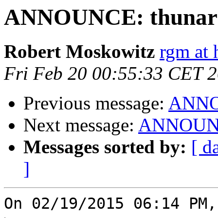
ANNOUNCE: thunar 1
Robert Moskowitz
rgm at 
Fri Feb 20 00:55:33 CET 
Previous message:
ANNOU
Next message:
ANNOUNCE
Messages sorted by:
[ d
]
On 02/19/2015 06:14 PM,