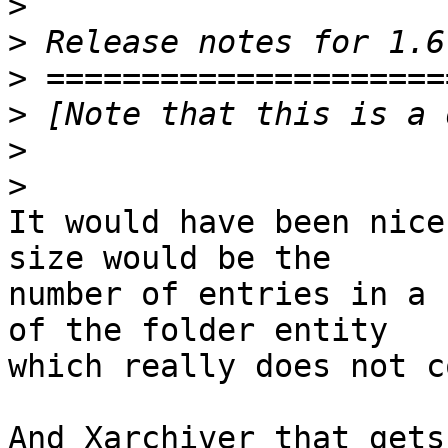
>
>
>
>
>
>
It would have been nice
size would be the 

number of entries in a 
of the folder entity 

which really does not c
And Xarchiver that gets