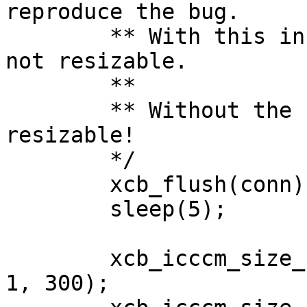
reproduce the bug.

	** With this in place, the app window is 
not resizable.

	**

	** Without the sleep, the app window is 
resizable!

	*/

	xcb_flush(conn);

	sleep(5);

	xcb_icccm_size_hints_set_min_size(&hints, 
1, 300);
