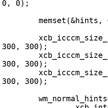
0, 0);

	memset(&hints, 0, sizeof(hints));

	xcb_icccm_size_hints_set_min_size(&hints, 
300, 300);

	xcb_icccm_size_hints_set_base_size(&hints, 
300, 300);

	xcb_icccm_size_hints_set_max_size(&hints,  
300, 300);

	wm_normal_hints=

		xcb_intern_atom_reply(conn,
