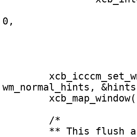
				      xcb_intern_at
0,

						      sizeof(wm
						      wm_n
				      0)->
	xcb_icccm_set_wm_size_hints(conn, app, 
wm_normal_hints, &hints)
	xcb_map_window(conn, app);

	/*

	** This flush and sleep is required to 