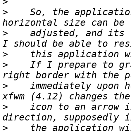
>
>
    So, the applicatio
>
    adjusted, and its 
>
>
    If I prepare to gr
>
    immediately upon h
>
    icon to an arrow i
>
    the application wi