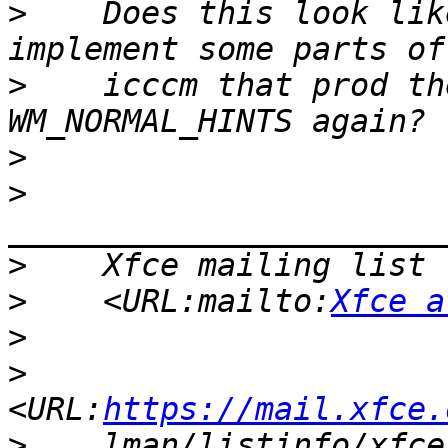
>
    Does this look lik
>
    icccm that prod th
>
>
>
>
    <URL:mailto:
Xfce a
>
>
<URL:
https://mail.xfce.
>