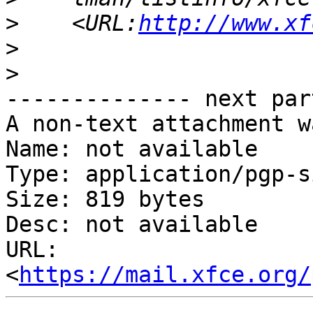
>
    <URL:
http://www.xf
>
>
-------------- next par
A non-text attachment w
Name: not available

Type: application/pgp-s
Size: 819 bytes

Desc: not available

URL: 
<
https://mail.xfce.org/