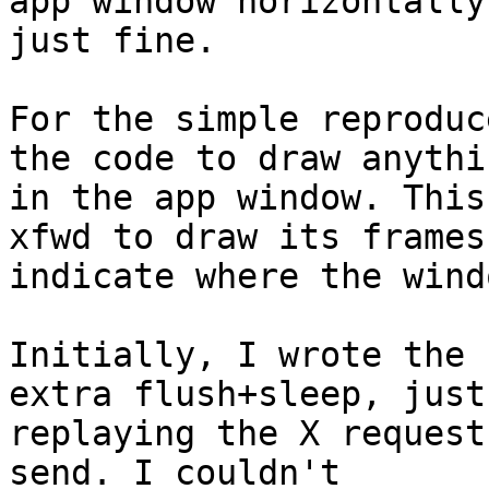
app window horizontally,
just fine.

For the simple reproduc
the code to draw anythin
in the app window. This
xfwd to draw its frames
indicate where the wind
Initially, I wrote the 
extra flush+sleep, just 
replaying the X request
send. I couldn't  
