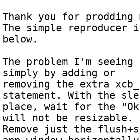
Thank you for prodding 
The simple reproducer is
below.

The problem I'm seeing 
simply by adding or  

removing the extra xcb_
statement. With the sle
place, wait for the "Ok
will not be resizable.  
Remove just the flush+s