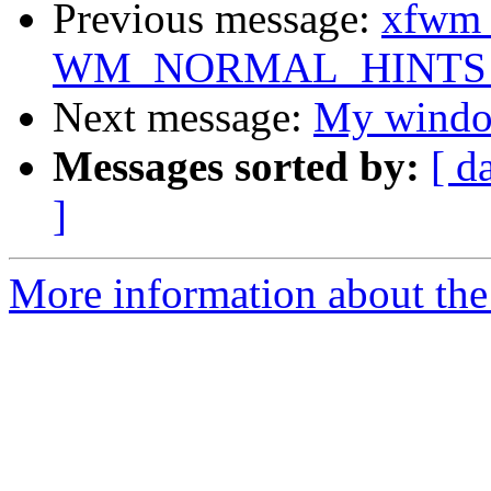
Previous message:
xfwm a
WM_NORMAL_HINTS af
Next message:
My window
Messages sorted by:
[ d
]
More information about the 