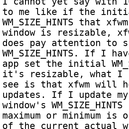
I cannot yet say with 1
to me like if the initia
WM_SIZE_HINTS that xfwm
window is resizable, xfw
does pay attention to s
WM_SIZE_HINTS. If I hav
app set the initial WM_
it's resizable, what I  
see is that xfwm will h
updates. If I update my
window's WM_SIZE_HINTS 
maximum or minimum is o
of the current actual w