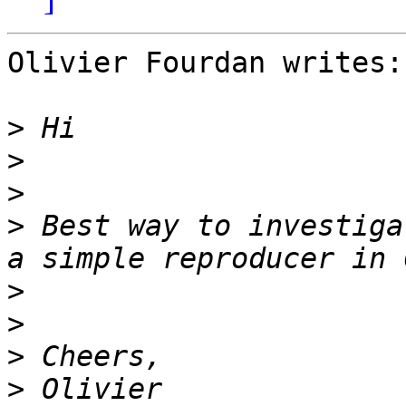
Olivier Fourdan writes:

>
>
>
>
 Best way to investiga
>
>
>
>