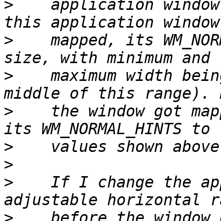
>
    application window
>
    mapped, its WM_NOR
>
    maximum width bein
>
    the window got map
>
>
>
    If I change the ap
>
    before the window 