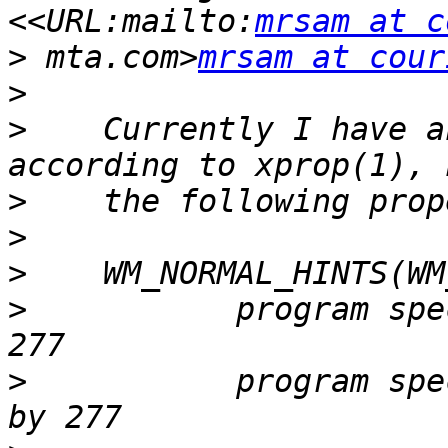
<<URL:mailto:
mrsam at c
>
 mta.com>
mrsam at cour
>
>
    Currently I have a
>
>
>
>
           program spe
>
           program spe