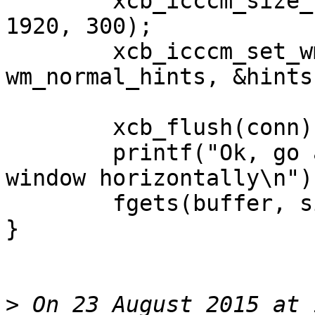
	xcb_icccm_size_hints_set_max_size(&hints, 
1920, 300);

	xcb_icccm_set_wm_size_hints(conn, app, 
wm_normal_hints, &hints)
	xcb_flush(conn);

	printf("Ok, go ahead and try to resize the 
window horizontally\n");
	fgets(buffer, sizeof(buffer), stdin);

}

>
 On 23 August 2015 at 