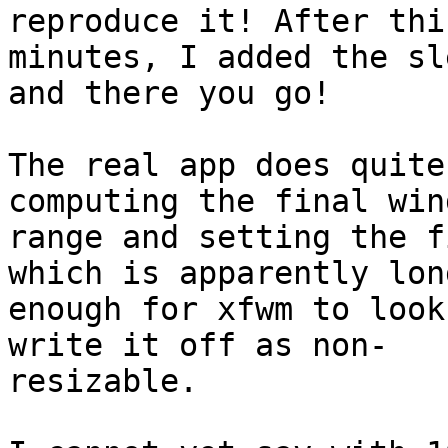
reproduce it! After thi
minutes, I added the sl
and there you go!

The real app does quite
computing the final win
range and setting the f
which is apparently long
enough for xfwm to look
write it off as non- 

resizable.
