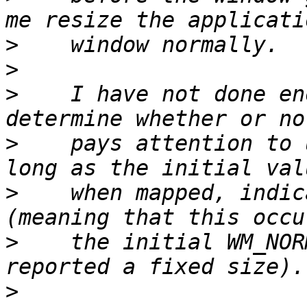
>
>
>
    I have not done en
>
    pays attention to 
>
    when mapped, indic
>
    the initial WM_NOR
>