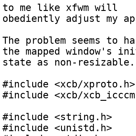
to me like xfwm will  

obediently adjust my ap
The problem seems to ha
the mapped window's ini
state as non-resizable.
#include <xcb/xproto.h>

#include <xcb/xcb_icccm.
#include <string.h>

#include <unistd.h>
