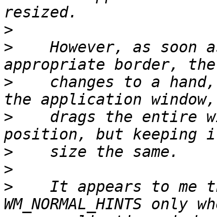
>
>
    However, as soon a
>
    changes to a hand,
>
    drags the entire w
>
>
>
    It appears to me t