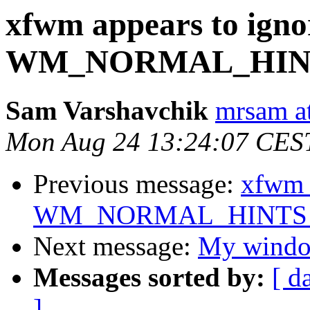
xfwm appears to igno
WM_NORMAL_HINTS
Sam Varshavchik
mrsam at
Mon Aug 24 13:24:07 CES
Previous message:
xfwm a
WM_NORMAL_HINTS af
Next message:
My window
Messages sorted by:
[ d
]