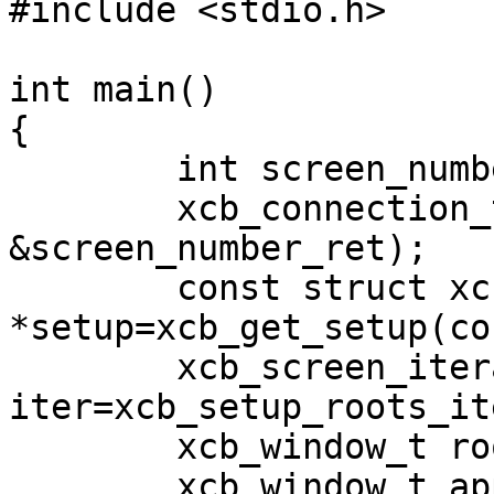
#include <stdio.h>

int main()

{

	int screen_number_ret;

	xcb_connection_t *conn=xcb_connect(0, 
&screen_number_ret);

	const struct xcb_setup_t 
*setup=xcb_get_setup(con
	xcb_screen_iterator_t 
iter=xcb_setup_roots_it
	xcb_window_t root=iter.data->root;

	xcb_window_t app=xcb_generate_id(conn);
