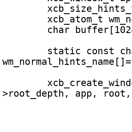
	xcb_size_hints_t hints;

	xcb_atom_t wm_normal_hints;

	char buffer[1024];

	static const char 
wm_normal_hints_name[]=
	xcb_create_window(conn, iter.data-
>root_depth, app, root,

			  100, 100, 300, 300, 0,
			  XCB_WINDOW_CLASS_INPUT_OUTPUT
			  iter.data->root_visual