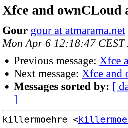
Xfce and ownCLoud 
Gour
gour at atmarama.net
Mon Apr 6 12:18:47 CEST
Previous message:
Xfce 
Next message:
Xfce and
Messages sorted by:
[ d
]
killermoehre <
killermoe