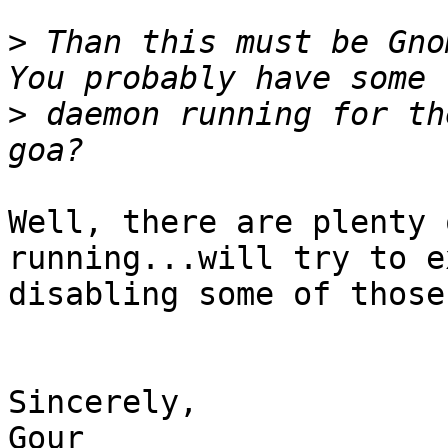
>
 Than this must be Gno
>
 daemon running for th
Well, there are plenty 
running...will try to e
disabling some of those.
Sincerely,

Gour
