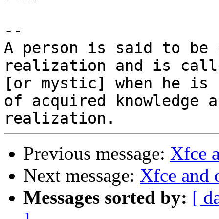
-- 

A person is said to be 
realization and is call
[or mystic] when he is 
of acquired knowledge an
Previous message:
Xfce 
Next message:
Xfce and
Messages sorted by:
[ d