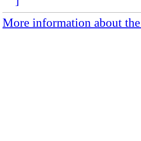
]
More information about the 