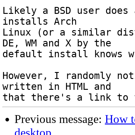
Likely a BSD user does 
installs Arch

Linux (or a similar dis
DE, WM and X by the

default install knows w
However, I randomly not
written in HTML and

Previous message:
How to
desktop