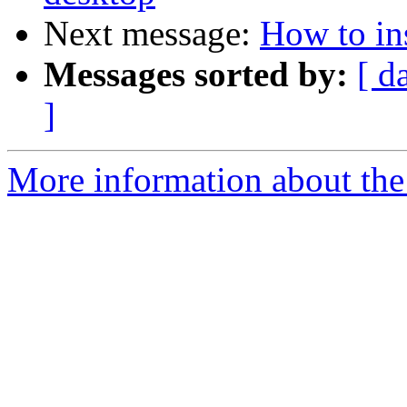
Next message:
How to ins
Messages sorted by:
[ d
]
More information about the 