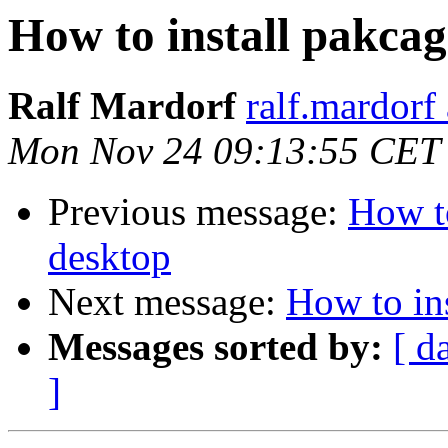
How to install pakcag
Ralf Mardorf
ralf.mardorf 
Mon Nov 24 09:13:55 CET
Previous message:
How to
desktop
Next message:
How to ins
Messages sorted by:
[ d
]