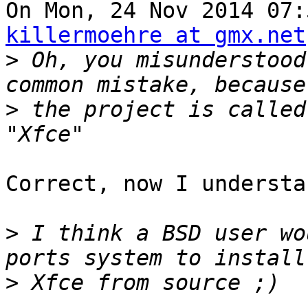
killermoehre at gmx.net
>
 Oh, you misunderstood
>
 the project is called
Correct, now I understa
>
 I think a BSD user wo
>