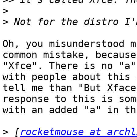
>
>
Oh, you misunderstood m
common mistake, because
"Xfce". There is no "a"
with people about this 
tell me than "But Xface
response to this is som
with an added "a" in th
>
 [
rocketmouse at archl