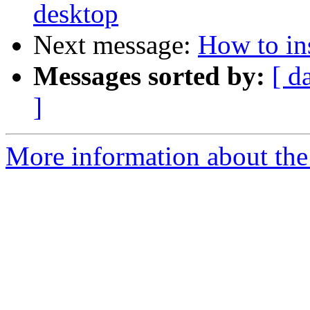
desktop
Next message:
How to ins
Messages sorted by:
[ d
]
More information about the 