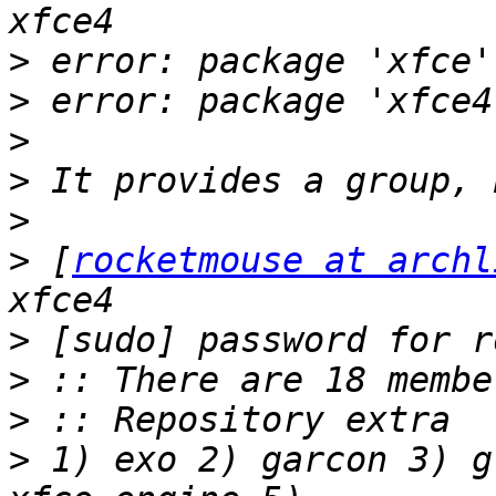
>
>
>
>
>
>
 [
rocketmouse at archl
>
>
>
>
 1) exo 2) garcon 3) g