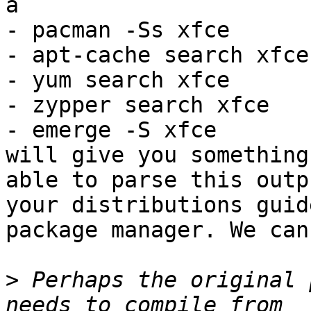
a

- pacman -Ss xfce

- apt-cache search xfce

- yum search xfce

- zypper search xfce

- emerge -S xfce

will give you something
able to parse this outp
your distributions guid
package manager. We can
>
 Perhaps the original 