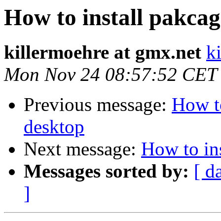
How to install pakcag
killermoehre at gmx.net
k
Mon Nov 24 08:57:52 CET
Previous message:
How to
desktop
Next message:
How to ins
Messages sorted by:
[ d
]