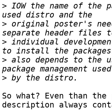
>
 IOW the name of the p
>
 original poster's nee
>
 individual developmen
>
 also depends to the u
>
So what? Even than the 
description always cont