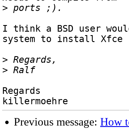
>
I think a BSD user woul
system to install Xfce 
>
>
Regards

Previous message:
How to