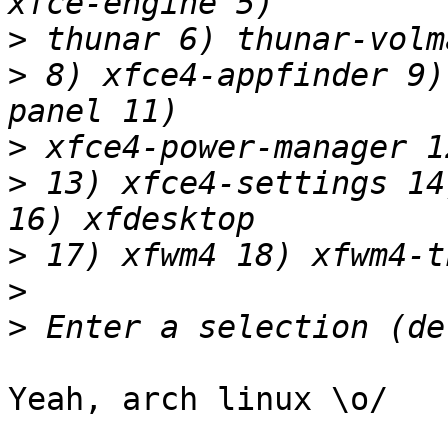
>
>
 8) xfce4-appfinder 9)
>
>
 13) xfce4-settings 14
>
>
>
Yeah, arch linux \o/
