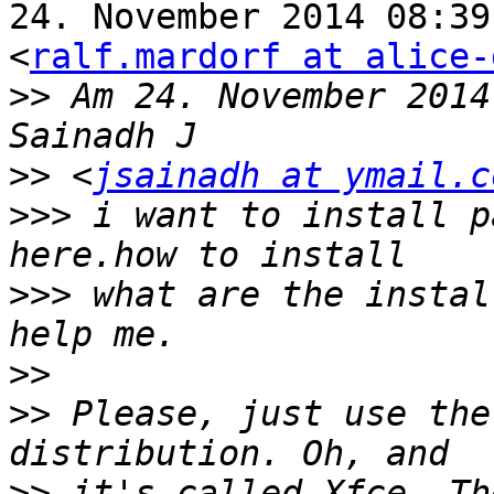
24. November 2014 08:39
<
ralf.mardorf at alice-
>>
 Am 24. November 2014
>>
 <
jsainadh at ymail.c
>>>
 i want to install p
>>>
 what are the instal
>>
>>
 Please, just use the
>>