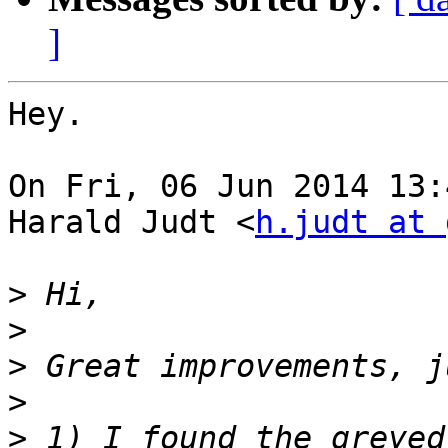
]
Hey.

On Fri, 06 Jun 2014 13:
Harald Judt <
h.judt at 
>
>
>
>
>
 1) I found the greyed