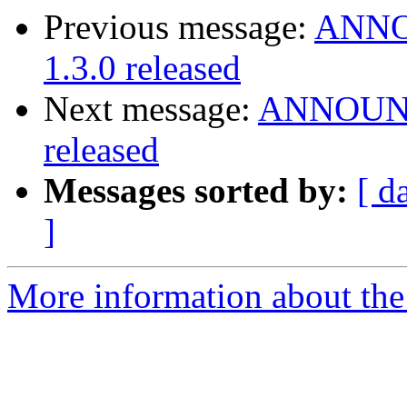
Previous message:
ANNOU
1.3.0 released
Next message:
ANNOUNCE
released
Messages sorted by:
[ d
]
More information about the 