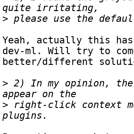
>
Yeah, actually this has
dev-ml. Will try to com
better/different solutio
>
 2) In my opinion, the
>
 right-click context m