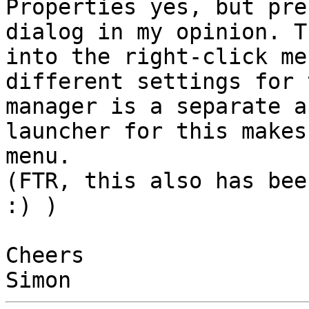
Properties yes, but pre
dialog in my opinion. T
into the right-click me
different settings for 
manager is a separate a
launcher for this makes
menu.

(FTR, this also has bee
:) )

Cheers
