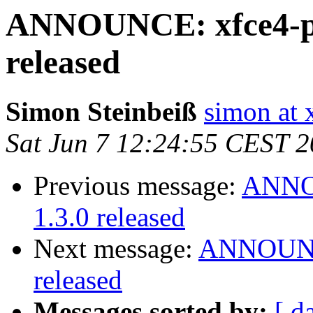
ANNOUNCE: xfce4-po
released
Simon Steinbeiß
simon at 
Sat Jun 7 12:24:55 CEST 
Previous message:
ANNOU
1.3.0 released
Next message:
ANNOUNCE
released
Messages sorted by:
[ d