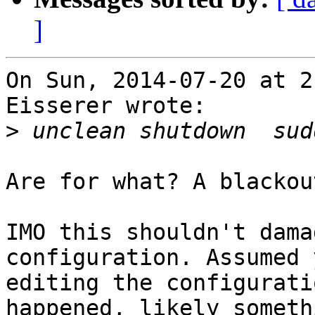
]
On Sun, 2014-07-20 at 2
Eisserer wrote:

>
Are for what? A blackout
IMO this shouldn't dama
configuration. Assumed 
editing the configurati
happened, likely somethi