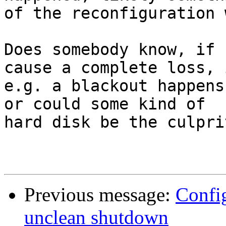
of the reconfiguration 
Does somebody know, if 
cause a complete loss, i
e.g. a blackout happens
or could some kind of

hard disk be the culprit
Previous message:
Config
unclean shutdown