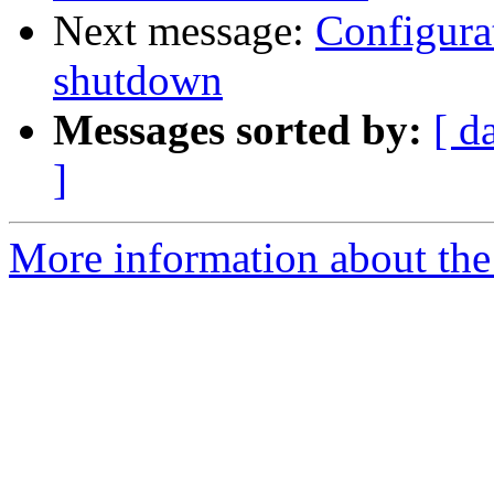
Next message:
Configurat
shutdown
Messages sorted by:
[ d
]
More information about the 