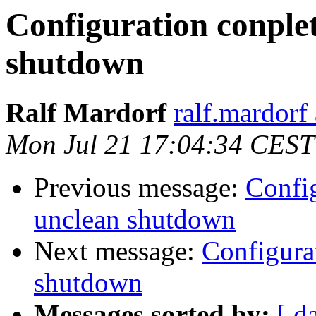
Configuration conplet
shutdown
Ralf Mardorf
ralf.mardorf 
Mon Jul 21 17:04:34 CEST
Previous message:
Config
unclean shutdown
Next message:
Configurat
shutdown
Messages sorted by:
[ d