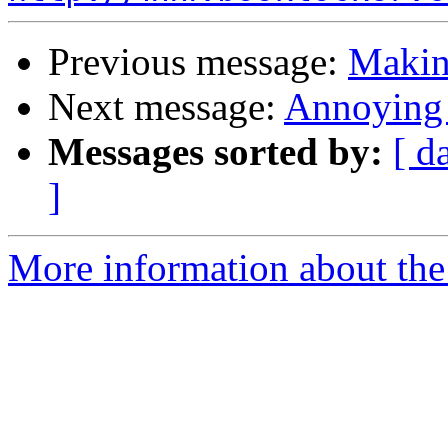
Previous message:
Makin
Next message:
Annoying 
Messages sorted by:
[ d
]
More information about the 