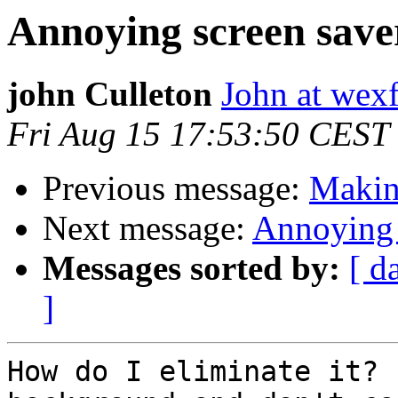
Annoying screen save
john Culleton
John at wex
Fri Aug 15 17:53:50 CEST
Previous message:
Makin
Next message:
Annoying 
Messages sorted by:
[ d
]
How do I eliminate it? 