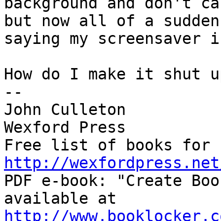
background and don't ca
but now all of a sudden
saying my screensaver i
How do I make it shut up
-- 

John Culleton

Wexford Press

http://wexfordpress.net

PDF e-book: "Create Boo
http://www.booklocker.c