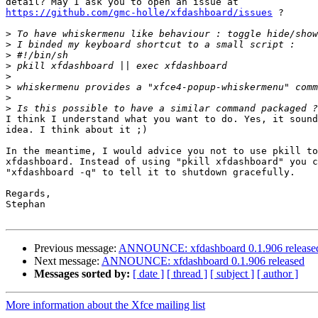
https://github.com/gmc-holle/xfdashboard/issues
 ?

>
>
>
>
>
>
>
>
I think I understand what you want to do. Yes, it sound
idea. I think about it ;)

In the meantime, I would advice you not to use pkill to
xfdashboard. Instead of using "pkill xfdashboard" you c
"xfdashboard -q" to tell it to shutdown gracefully.

Regards,

Stephan

Previous message:
ANNOUNCE: xfdashboard 0.1.906 release
Next message:
ANNOUNCE: xfdashboard 0.1.906 released
Messages sorted by:
[ date ]
[ thread ]
[ subject ]
[ author ]
More information about the Xfce mailing list