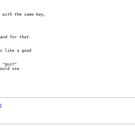
s like a good

 "quit"

ould use

d