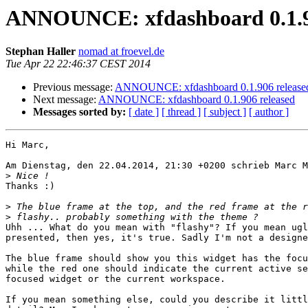
ANNOUNCE: xfdashboard 0.1.9
Stephan Haller
nomad at froevel.de
Tue Apr 22 22:46:37 CEST 2014
Previous message:
ANNOUNCE: xfdashboard 0.1.906 release
Next message:
ANNOUNCE: xfdashboard 0.1.906 released
Messages sorted by:
[ date ]
[ thread ]
[ subject ]
[ author ]
Hi Marc,

Am Dienstag, den 22.04.2014, 21:30 +0200 schrieb Marc M
>
Thanks :)

>
>
Uhh ... What do you mean with "flashy"? If you mean ugl
presented, then yes, it's true. Sadly I'm not a designe
The blue frame should show you this widget has the focu
while the red one should indicate the current active se
focused widget or the current workspace. 

If you mean something else, could you describe it littl