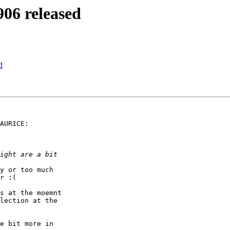
06 released
d
AURICE:

y or too much

r :(

s at the moemnt

lection at the

e bit more in
