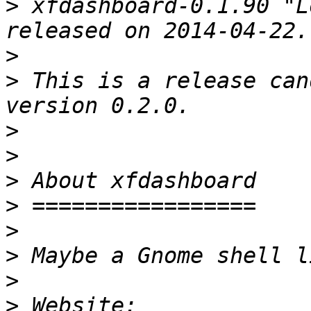
>
 xfdashboard-0.1.90 "L
>
>
 This is a release can
>
>
>
>
>
>
>
>