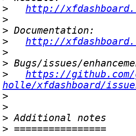
>
http://xfdashboard.
>
>
>
http://xfdashboard.
>
>
>
https://github.com/
holle/xfdashboard/issue
>
>
>
>