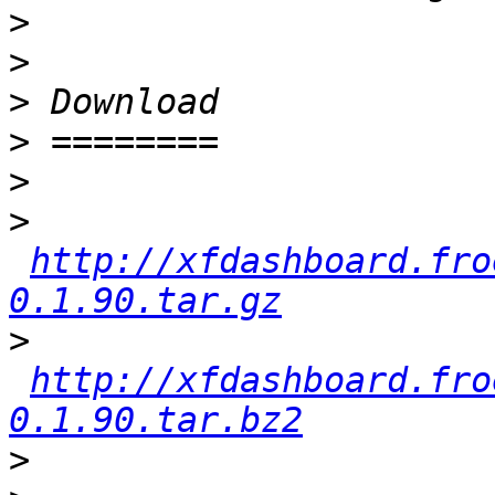
>
>
>
>
>
>
http://xfdashboard.fro
0.1.90.tar.gz
>
http://xfdashboard.fro
0.1.90.tar.bz2
>