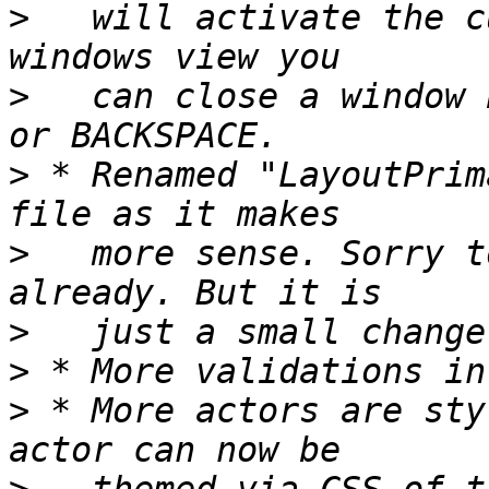
>
   will activate the c
>
   can close a window 
>
 * Renamed "LayoutPrim
>
   more sense. Sorry t
>
>
>
 * More actors are sty