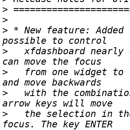
>
>
>
 * New feature: Added 
>
   xfdashboard nearly 
>
   from one widget to 
>
   with the combinatio
>
   the selection in th