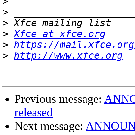
>
>
>
>
Xfce at xfce.org
>
https://mail.xfce.org
>
http://www.xfce.org
Previous message:
ANNOU
released
Next message:
ANNOUNCE