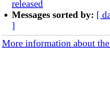
released
Messages sorted by:
[ d
]
More information about the 