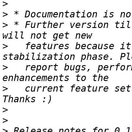
>
>
>
 * Further version til
>
   features because it
>
   report bugs, perfor
>
   current feature set
>
>
>