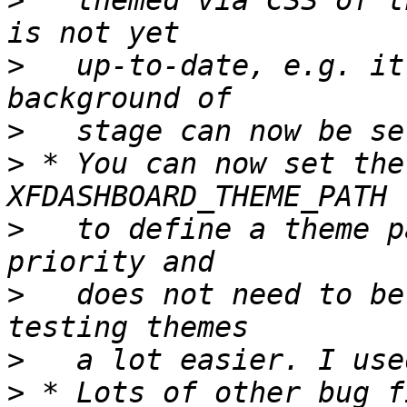
>
   themed via CSS of t
>
   up-to-date, e.g. it
>
>
 * You can now set the
>
   to define a theme p
>
   does not need to be
>
>