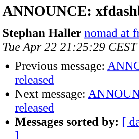
ANNOUNCE: xfdashbo
Stephan Haller
nomad at f
Tue Apr 22 21:25:29 CEST
Previous message:
ANNOU
released
Next message:
ANNOUNCE
released
Messages sorted by:
[ d
]