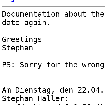
Documentation about the
date again.

Greetings

Stephan

PS: Sorry for the wrong
Am Dienstag, den 22.04.
Stephan Haller:
