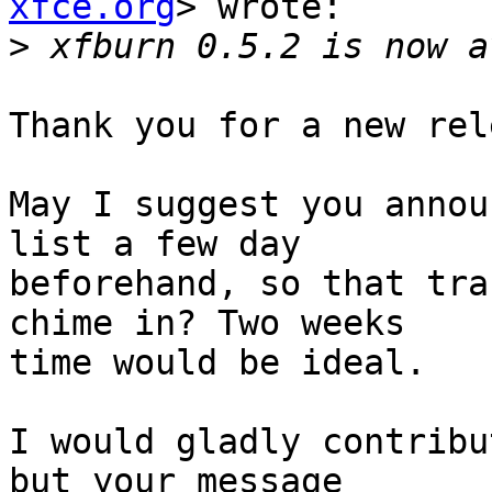
xfce.org
> wrote:

>
Thank you for a new rel
May I suggest you annou
list a few day

beforehand, so that tra
chime in? Two weeks

time would be ideal.

I would gladly contribu
but your message
