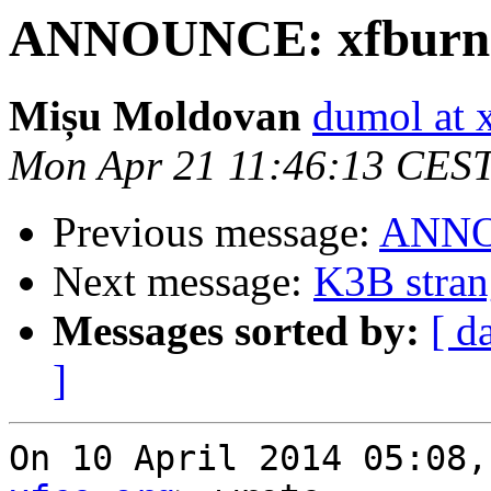
ANNOUNCE: xfburn 0
Mișu Moldovan
dumol at 
Mon Apr 21 11:46:13 CES
Previous message:
ANNOU
Next message:
K3B stran
Messages sorted by:
[ d
]
On 10 April 2014 05:08,