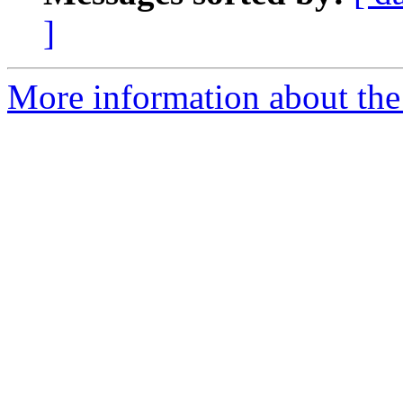
]
More information about the 