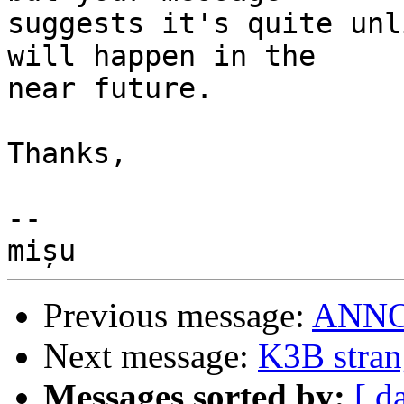
suggests it's quite unl
will happen in the

near future.

Thanks,

-- 

Previous message:
ANNOU
Next message:
K3B stran
Messages sorted by:
[ d