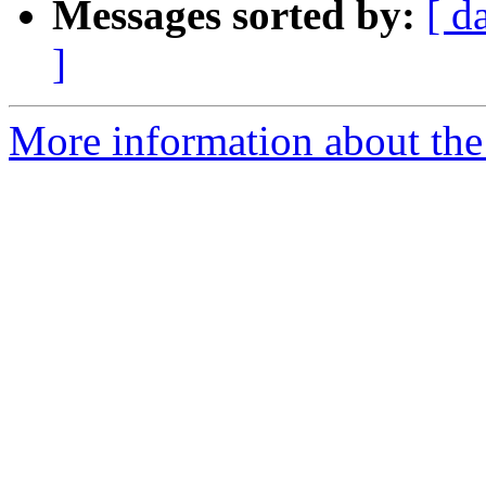
Messages sorted by:
[ d
]
More information about the 