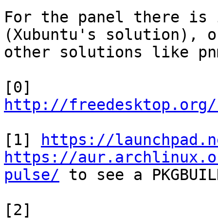
For the panel there is 
(Xubuntu's solution), or
other solutions like pn
[0] 
http://freedesktop.org/
[1] 
https://launchpad.n
https://aur.archlinux.o
pulse/
 to see a PKGBUILD
[2] 