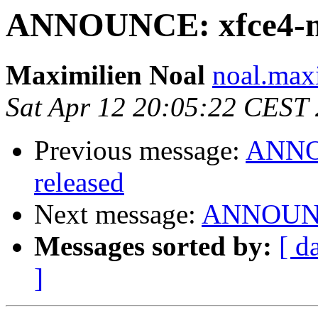
ANNOUNCE: xfce4-mix
Maximilien Noal
noal.max
Sat Apr 12 20:05:22 CEST
Previous message:
ANNOU
released
Next message:
ANNOUNCE
Messages sorted by:
[ d
]