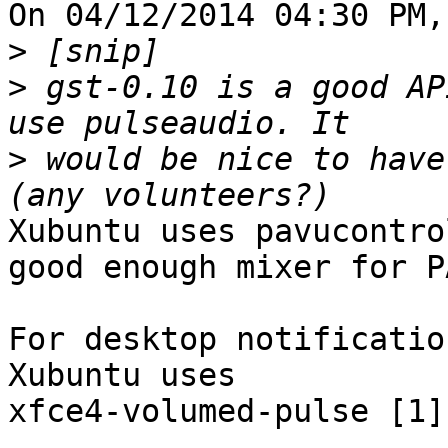
On 04/12/2014 04:30 PM,
>
>
 gst-0.10 is a good AP
>
 would be nice to have
Xubuntu uses pavucontro
good enough mixer for PA
For desktop notificatio
Xubuntu uses 

xfce4-volumed-pulse [1]
