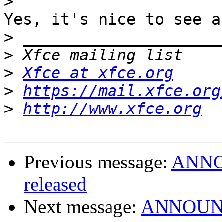
>
Yes, it's nice to see a
>
>
>
Xfce at xfce.org
>
https://mail.xfce.org
>
http://www.xfce.org
Previous message:
ANNOU
released
Next message:
ANNOUNCE