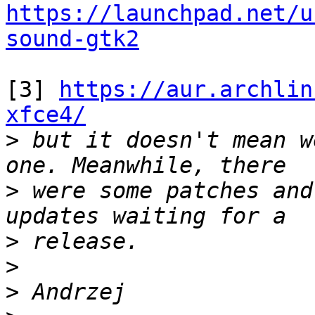
https://launchpad.net/u
sound-gtk2
[3] 
https://aur.archlin
xfce4/

>
 but it doesn't mean w
>
 were some patches and
>
>
>