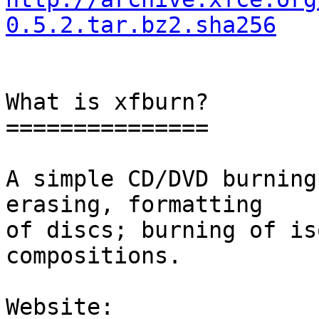
0.5.2.tar.bz2.sha256
What is xfburn?

===============

A simple CD/DVD burning
erasing, formatting

of discs; burning of is
compositions.

Website: 
