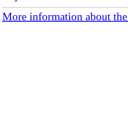
More information about the 