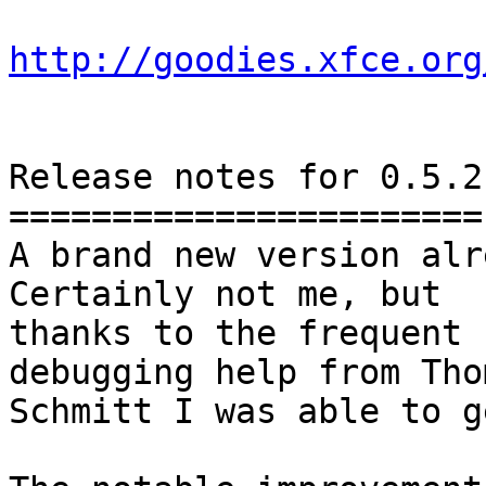
http://goodies.xfce.org
Release notes for 0.5.2

=======================

A brand new version alr
Certainly not me, but

thanks to the frequent 
debugging help from Thom
Schmitt I was able to g