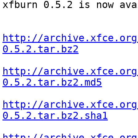
xfburn 0.5.2 is now ava
http://archive.xfce.org
0.5.2.tar.bz2
http://archive.xfce.org
0.5.2.tar.bz2.md5
http://archive.xfce.org
0.5.2.tar.bz2.sha1
http://archive.xfce.org