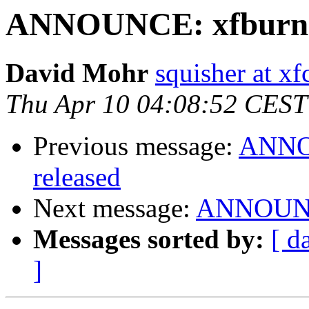
ANNOUNCE: xfburn 0
David Mohr
squisher at xf
Thu Apr 10 04:08:52 CEST
Previous message:
ANNOU
released
Next message:
ANNOUNCE
Messages sorted by:
[ d
]