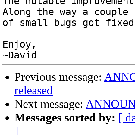
The notable improvement
Along the way a couple

of small bugs got fixed
Enjoy,

Previous message:
ANNOU
released
Next message:
ANNOUNCE
Messages sorted by:
[ d
]