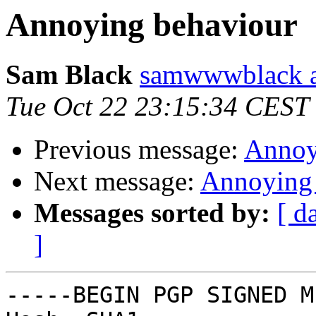
Annoying behaviour
Sam Black
samwwwblack a
Tue Oct 22 23:15:34 CEST
Previous message:
Annoy
Next message:
Annoying 
Messages sorted by:
[ d
]
-----BEGIN PGP SIGNED M