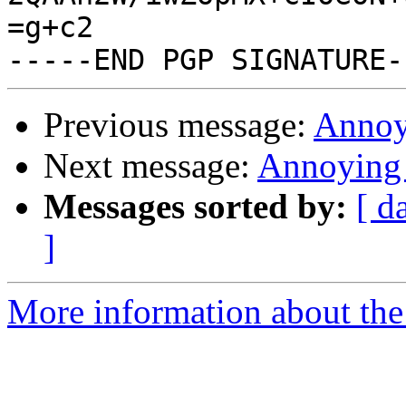
=g+c2

Previous message:
Annoy
Next message:
Annoying 
Messages sorted by:
[ d
]
More information about the 