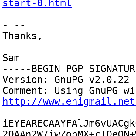
start-0.html
- -- 

Thanks,

Sam

-----BEGIN PGP SIGNATUR
Version: GnuPG v2.0.22 
http://www.enigmail.net
iEYEARECAAYFAlJm6vUACgk
2QAAn2W/iwZopMX+cIOeON+