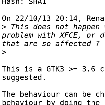
Hash: SHA1

On 22/10/13 20:14, Rena
>
 This does not happen 
problem with XFCE, or d
>
This is a GTK3 >= 3.6 c
suggested.

The behaviour can be ch
behaviour by doing the
