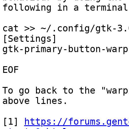
following in a terminal
cat >> ~/.config/gtk-3.
[Settings]

gtk-primary-button-warp
EOF

To go back to the "warp
above lines.

[1] 
https://forums.gent