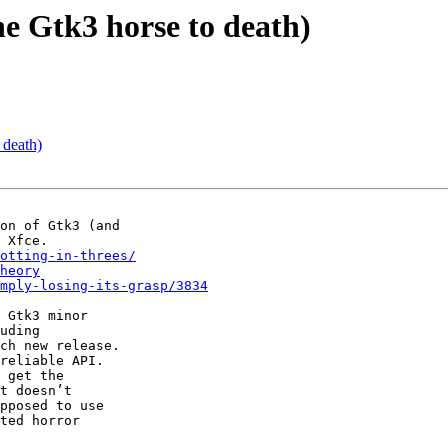
he Gtk3 horse to death)
 death)
on of Gtk3 (and

otting-in-threes/
heory
mply-losing-its-grasp/3834
 Gtk3 minor

uding

ch new release.

reliable API.

 get the

t doesn’t

pposed to use

ted horror
