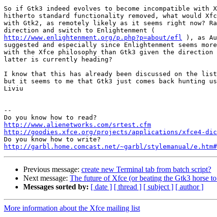
So if Gtk3 indeed evolves to become incompatible with X
hitherto standard functionality removed, what would Xfc
with Gtk2, as remotely likely as it seems right now? Ra
http://www.enlightenment.org/p.php?p=about/efl
 ), as Au
suggested and especially since Enlightenment seems more
with the Xfce philosophy than Gtk3 given the direction 
latter is currently heading?

I know that this has already been discussed on the list
but it seems to me that Gtk3 just comes back hunting us
Liviu

-- 

http://www.alienetworks.com/srtest.cfm
http://goodies.xfce.org/projects/applications/xfce4-dic
http://garbl.home.comcast.net/~garbl/stylemanual/e.htm#
Previous message:
create new Terminal tab from batch script?
Next message:
The future of Xfce (or beating the Gtk3 horse to
Messages sorted by:
[ date ]
[ thread ]
[ subject ]
[ author ]
More information about the Xfce mailing list