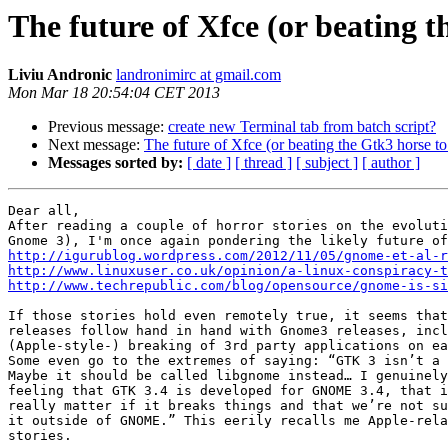
The future of Xfce (or beating t
Liviu Andronic
landronimirc at gmail.com
Mon Mar 18 20:54:04 CET 2013
Previous message:
create new Terminal tab from batch script?
Next message:
The future of Xfce (or beating the Gtk3 horse to
Messages sorted by:
[ date ]
[ thread ]
[ subject ]
[ author ]
Dear all,

After reading a couple of horror stories on the evoluti
http://igurublog.wordpress.com/2012/11/05/gnome-et-al-r
http://www.linuxuser.co.uk/opinion/a-linux-conspiracy-t
http://www.techrepublic.com/blog/opensource/gnome-is-si
If those stories hold even remotely true, it seems that
releases follow hand in hand with Gnome3 releases, incl
(Apple-style-) breaking of 3rd party applications on ea
Some even go to the extremes of saying: “GTK 3 isn’t a 
Maybe it should be called libgnome instead… I genuinely
feeling that GTK 3.4 is developed for GNOME 3.4, that i
really matter if it breaks things and that we’re not su
it outside of GNOME.” This eerily recalls me Apple-rela
stories.
