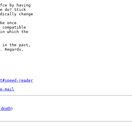
fce by having

e do? Stick

dically change

ke once

 compatible

in which the

 in the past,

. Regards,

t#speed-reader
e-mail
 death)