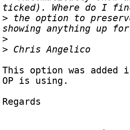
>
 the option to preserv
>
>
This option was added i
OP is using.

Regards
