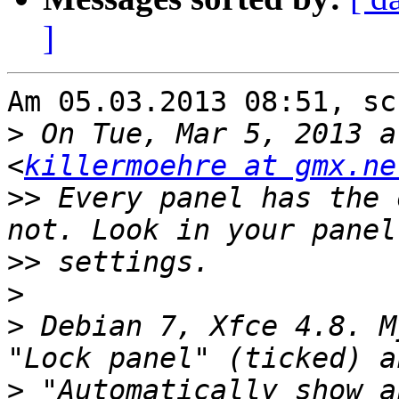
]
Am 05.03.2013 08:51, sc
>
 On Tue, Mar 5, 2013 a
<
killermoehre at gmx.ne
>>
 Every panel has the 
>>
>
>
 Debian 7, Xfce 4.8. M
>
 "Automatically show a