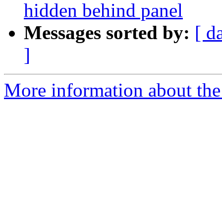
hidden behind panel
Messages sorted by:
[ d
]
More information about the 