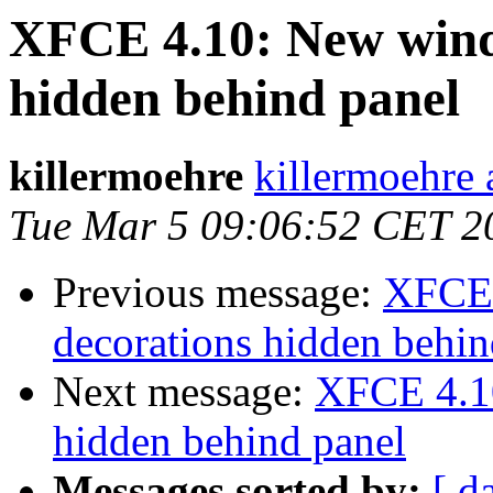
XFCE 4.10: New wind
hidden behind panel
killermoehre
killermoehre 
Tue Mar 5 09:06:52 CET 2
Previous message:
XFCE 
decorations hidden behin
Next message:
XFCE 4.10
hidden behind panel
Messages sorted by:
[ d