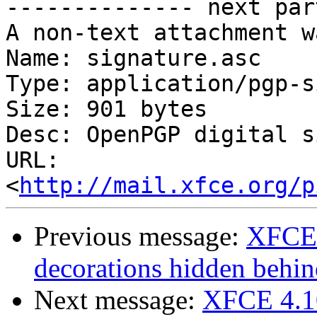
-------------- next par
A non-text attachment w
Name: signature.asc

Type: application/pgp-s
Size: 901 bytes

Desc: OpenPGP digital s
URL: 
<
http://mail.xfce.org/p
Previous message:
XFCE 
decorations hidden behin
Next message:
XFCE 4.10