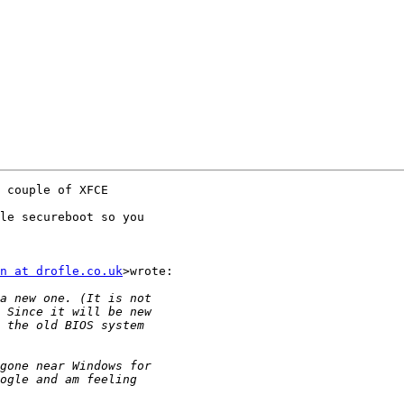
 couple of XFCE

le secureboot so you

n at drofle.co.uk
>wrote:
