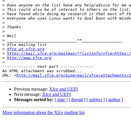
>
>
>
>
>
>
>
>
>
>
>
>
Xfce at xfce.org
>
https://mail.xfce.org/mailman/**listinfo/xfce<https:/
>
http://www.xfce.org
>
-------------- next part --------------

An HTML attachment was scrubbed...

URL: <
http://mail.xfce.org/pipermail/xfce/attachments/2
Previous message:
Xfce and UEFI
Next message:
Xfce and UEFI
Messages sorted by:
[ date ]
[ thread ]
[ subject ]
[ author ]
More information about the Xfce mailing list