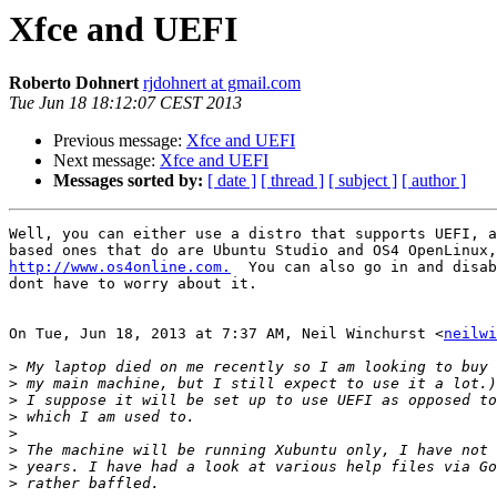
Xfce and UEFI
Roberto Dohnert
rjdohnert at gmail.com
Tue Jun 18 18:12:07 CEST 2013
Previous message:
Xfce and UEFI
Next message:
Xfce and UEFI
Messages sorted by:
[ date ]
[ thread ]
[ subject ]
[ author ]
Well, you can either use a distro that supports UEFI, a
http://www.os4online.com.
  You can also go in and disab
dont have to worry about it.

On Tue, Jun 18, 2013 at 7:37 AM, Neil Winchurst <
neilwi
>
>
>
>
>
>
>
>