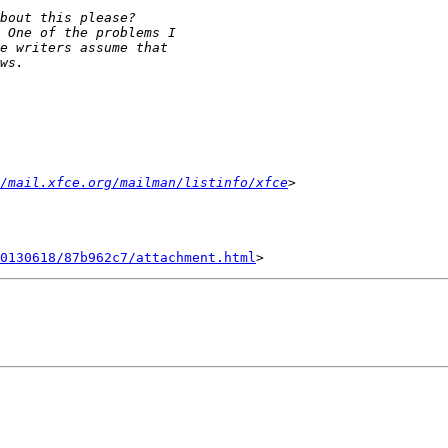
/mail.xfce.org/mailman/listinfo/xfce
0130618/87b962c7/attachment.html