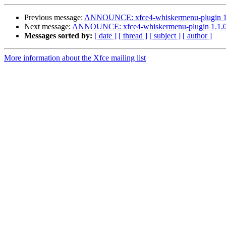
Previous message:
ANNOUNCE: xfce4-whiskermenu-plugin 1.1
Next message:
ANNOUNCE: xfce4-whiskermenu-plugin 1.1.0 
Messages sorted by:
[ date ]
[ thread ]
[ subject ]
[ author ]
More information about the Xfce mailing list