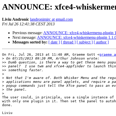
ANNOUNCE: xfce4-whiskermenu-
Liviu Andronic
landronimirc at gmail.com
Fri Jul 26 12:41:38 CEST 2013
Previous message:
ANNOUNCE: xfce4-whiskermenu-plugin 1.1
Next message:
ANNOUNCE: xfce4-whiskermenu-plugin 1.1.0 
Messages sorted by:
[ date ]
[ thread ]
[ subject ]
[ author ]
On Fri, Jul 26, 2013 at 11:40 AM, Graeme Gott <
graeme a
>
>>
>>
>>
>
>
>
>
>
>
The user could, in principle, use a single instance of 
with only one plugin in it. Then set the panel to autoh
done.
