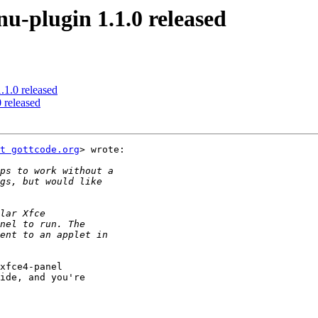
plugin 1.1.0 released
.0 released
released
t gottcode.org
> wrote:

xfce4-panel

ide, and you're
