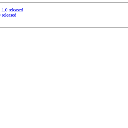
.0 released
released