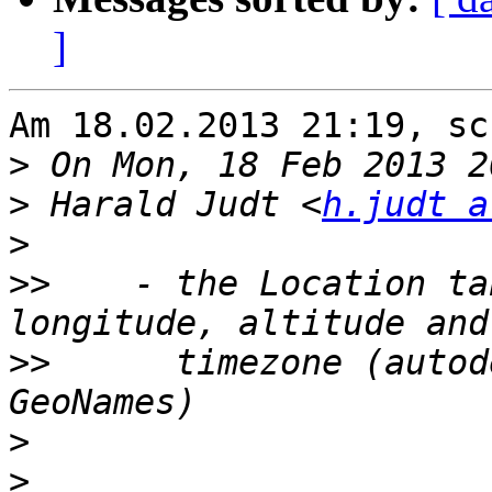
]
Am 18.02.2013 21:19, sc
>
>
 Harald Judt <
h.judt a
>
>>
    - the Location ta
>>
      timezone (autod
>
>