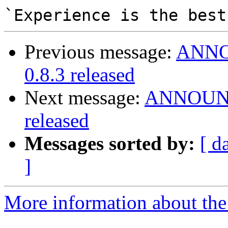
Previous message:
ANNOU
0.8.3 released
Next message:
ANNOUNCE
released
Messages sorted by:
[ d
]
More information about the 