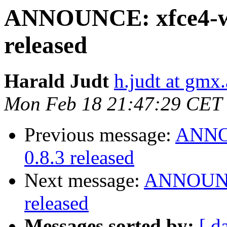
ANNOUNCE: xfce4-we
released
Harald Judt
h.judt at gmx.
Mon Feb 18 21:47:29 CET
Previous message:
ANNOU
0.8.3 released
Next message:
ANNOUNCE
released
Messages sorted by:
[ d