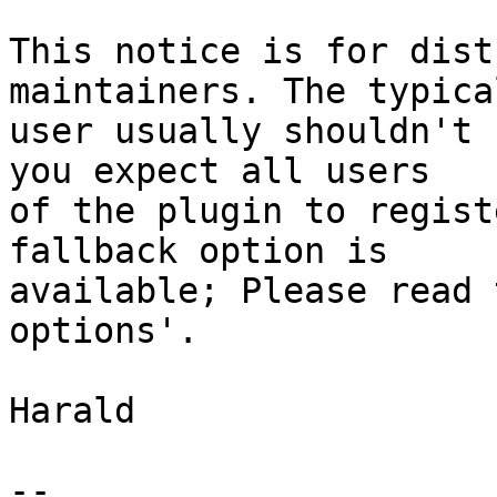
This notice is for dist
maintainers. The typical
user usually shouldn't 
you expect all users 

of the plugin to regist
fallback option is 

available; Please read 
options'.

Harald

-- 
