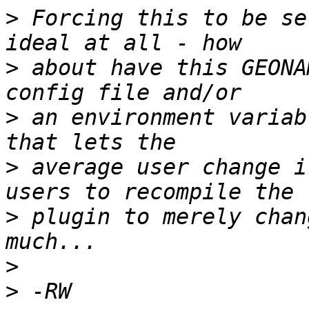
>
 Forcing this to be se
>
 about have this GEONA
>
 an environment variab
>
 average user change i
>
 plugin to merely chan
>
>