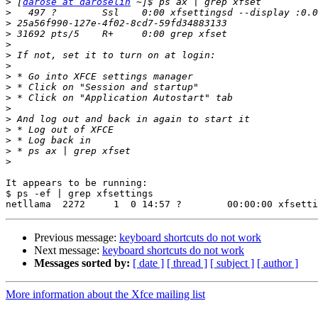
>
 [
darose at daroselin
>
>
>
>
>
>
>
>
>
>
>
>
>
>
>
It appears to be running:

$ ps -ef | grep xfsettings

Previous message:
keyboard shortcuts do not work
Next message:
keyboard shortcuts do not work
Messages sorted by:
[ date ]
[ thread ]
[ subject ]
[ author ]
More information about the Xfce mailing list