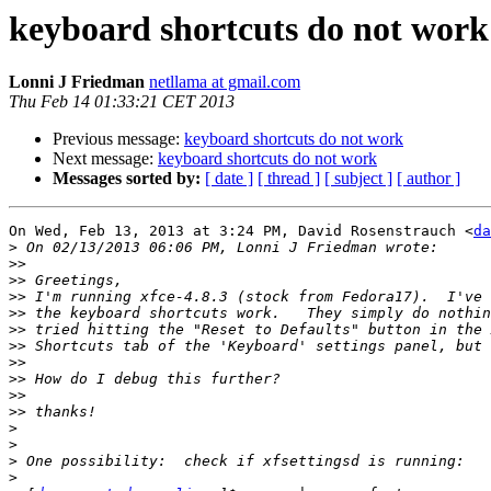
keyboard shortcuts do not work
Lonni J Friedman
netllama at gmail.com
Thu Feb 14 01:33:21 CET 2013
Previous message:
keyboard shortcuts do not work
Next message:
keyboard shortcuts do not work
Messages sorted by:
[ date ]
[ thread ]
[ subject ]
[ author ]
On Wed, Feb 13, 2013 at 3:24 PM, David Rosenstrauch <
da
>
>>
>>
>>
>>
>>
>>
>>
>>
>>
>>
>
>
>
>