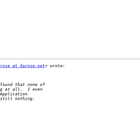
rose at darose.net
> wrote:
