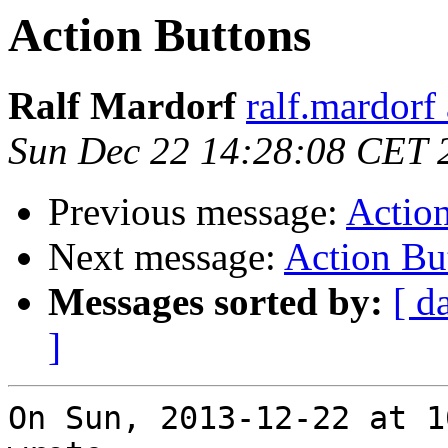
Action Buttons
Ralf Mardorf
ralf.mardorf 
Sun Dec 22 14:28:08 CET 
Previous message:
Actio
Next message:
Action Bu
Messages sorted by:
[ d
]
On Sun, 2013-12-22 at 1