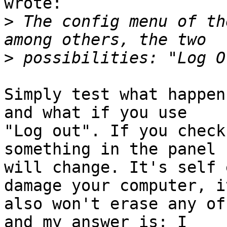
wrote:

>
 The config menu of th
>
Simply test what happen
and what if you use

"Log out". If you check
something in the panel

will change. It's self 
damage your computer, it
also won't erase any of
and my answer is: I
