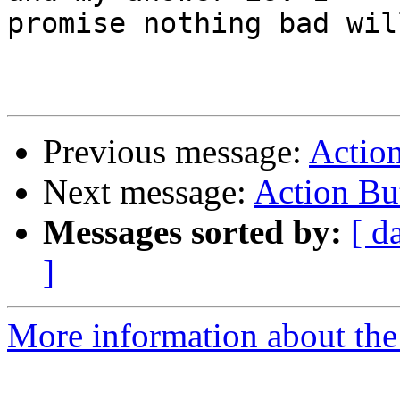
promise nothing bad wil
Previous message:
Actio
Next message:
Action Bu
Messages sorted by:
[ d
]
More information about the 