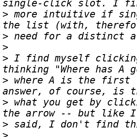
>
 more intuitive if sin
>
>
>
 I find myself clickin
>
 where A is the first 
>
 what you get by click
>
>