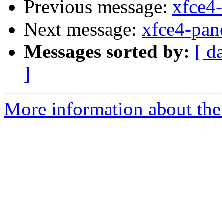
Previous message:
xfce4-
Next message:
xfce4-pan
Messages sorted by:
[ d
]
More information about the 