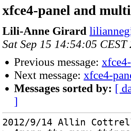
xfce4-panel and mult
Lili-Anne Girard
lilianneg
Sat Sep 15 14:54:05 CEST
Previous message:
xfce4-
Next message:
xfce4-pan
Messages sorted by:
[ d
]
2012/9/14 Allin Cottrel