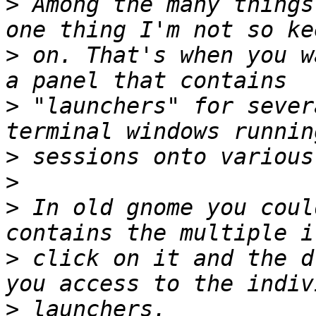
>
 Among the many things
>
 on. That's when you w
>
 "launchers" for sever
>
>
>
 In old gnome you coul
>
 click on it and the d
>