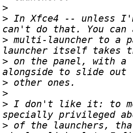
>
>
 In Xfce4 -- unless I'
>
 multi-launcher to a p
>
 on the panel, with a 
>
>
>
 I don't like it: to m
>
 of the launchers, tha