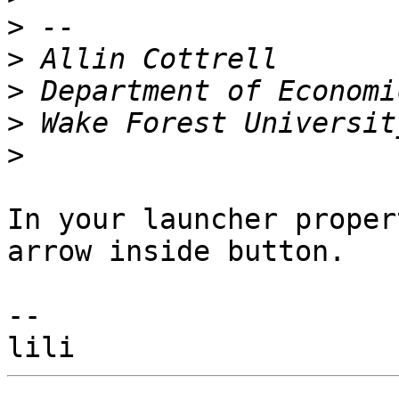
>
>
>
>
>
In your launcher proper
arrow inside button.

--
