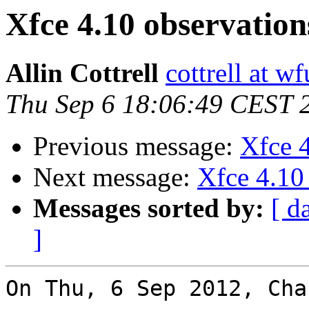
Xfce 4.10 observation
Allin Cottrell
cottrell at w
Thu Sep 6 18:06:49 CEST 
Previous message:
Xfce 4
Next message:
Xfce 4.10
Messages sorted by:
[ d
]
On Thu, 6 Sep 2012, Cha