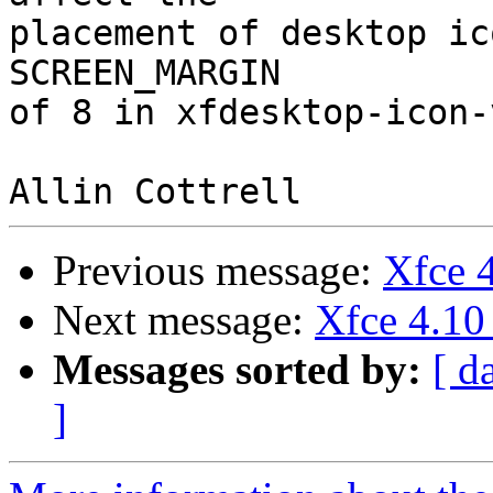
placement of desktop ic
SCREEN_MARGIN

of 8 in xfdesktop-icon-
Previous message:
Xfce 4
Next message:
Xfce 4.10
Messages sorted by:
[ d
]