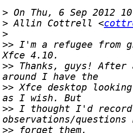
>
>
 Allin Cottrell <
cottr
>
>>
 I'm a refugee from g
>>
 Thanks, guys! After 
>>
 Xfce desktop looking
>>
 I thought I'd record
>>