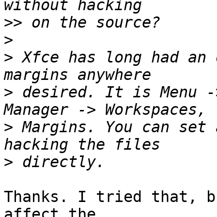
>>
>
>
 Xfce has long had an 
>
 desired. It is Menu -
>
 Margins. You can set 
>
Thanks. I tried that, b
affect the 
