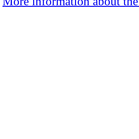
More information about the 