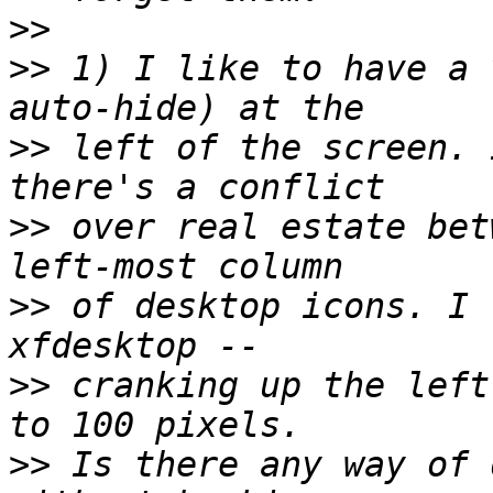
>>
>>
 1) I like to have a 
>>
 left of the screen. 
>>
 over real estate bet
>>
 of desktop icons. I 
>>
 cranking up the left
>>
 Is there any way of 