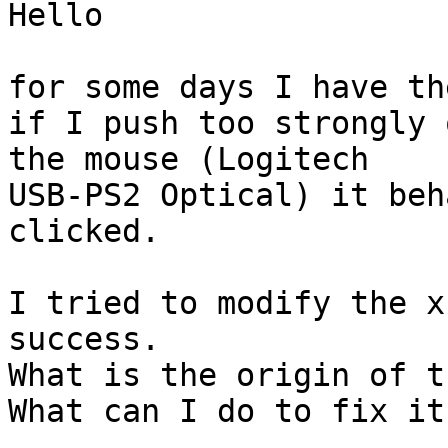
Hello

for some days I have th
if I push too strongly 
the mouse (Logitech

USB-PS2 Optical) it beh
clicked.

I tried to modify the x
success.

What is the origin of t
What can I do to fix it 