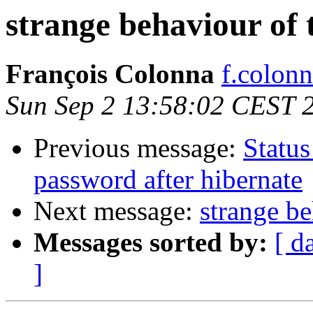
strange behaviour of
François Colonna
f.colonn
Sun Sep 2 13:58:02 CEST 
Previous message:
Status
password after hibernate
Next message:
strange b
Messages sorted by:
[ d
]