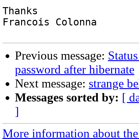
Thanks

Francois Colonna

Previous message:
Status
password after hibernate
Next message:
strange b
Messages sorted by:
[ d
]
More information about the 