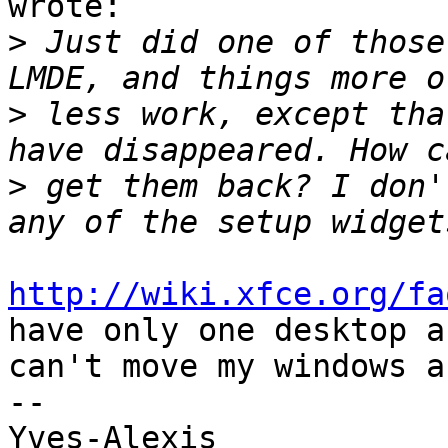
wrote:

>
 Just did one of those
>
 less work, except tha
>
 get them back? I don'
http://wiki.xfce.org/fa
have only one desktop an
can't move my windows a
-- 

Yves-Alexis
