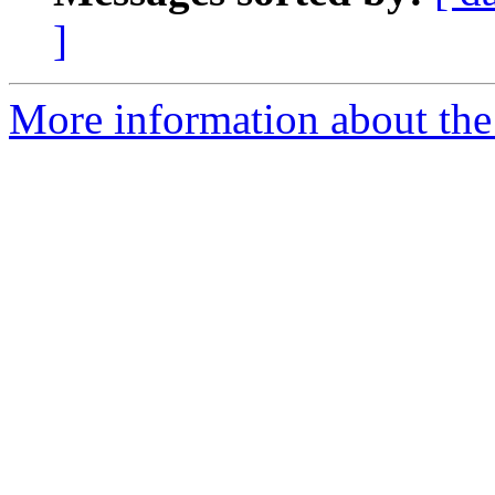
]
More information about the 