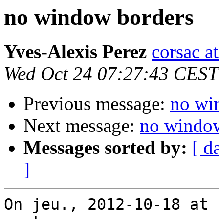
no window borders
Yves-Alexis Perez
corsac a
Wed Oct 24 07:27:43 CEST
Previous message:
no wi
Next message:
no window
Messages sorted by:
[ d
]
On jeu., 2012-10-18 at 