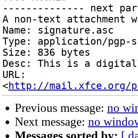
-------------- next par
A non-text attachment w
Name: signature.asc

Type: application/pgp-s
Size: 836 bytes

Desc: This is a digital
URL: 
<
http://mail.xfce.org/p
Previous message:
no wi
Next message:
no window
Messages sorted by:
[ d