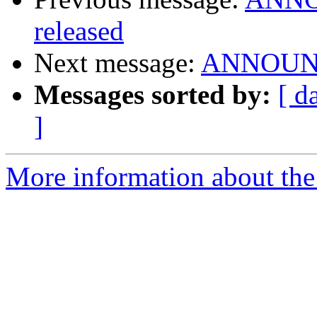
released
Next message:
ANNOUNCE
Messages sorted by:
[ d
]
More information about the 