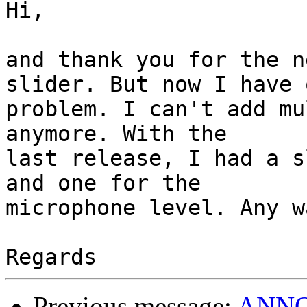
Hi,

and thank you for the n
slider. But now I have o
problem. I can't add mu
anymore. With the

last release, I had a s
and one for the

microphone level. Any w
Previous message:
ANNOU