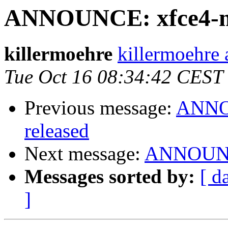
ANNOUNCE: xfce4-mix
killermoehre
killermoehre 
Tue Oct 16 08:34:42 CEST
Previous message:
ANNOU
released
Next message:
ANNOUNCE
Messages sorted by:
[ d
]