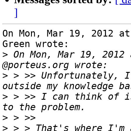
]
On Mon, Mar 19, 2012 at
Green wrote:

>
 On Mon, Mar 19, 2012 
>
 > >> Unfortunately, I
>
 > >> I can think of i
>
>