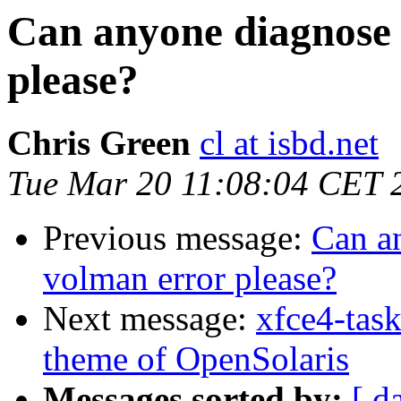
Can anyone diagnose 
please?
Chris Green
cl at isbd.net
Tue Mar 20 11:08:04 CET 
Previous message:
Can an
volman error please?
Next message:
xfce4-tas
theme of OpenSolaris
Messages sorted by:
[ d