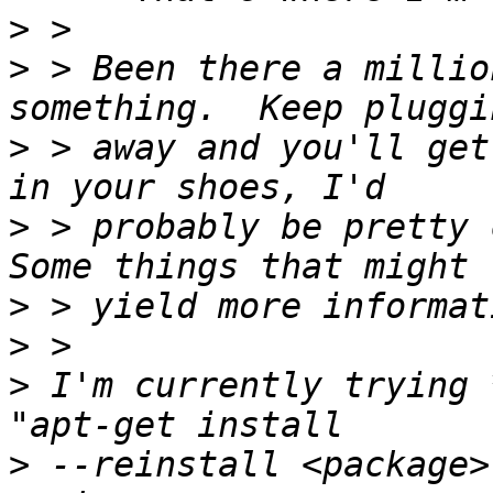
>
>
 > Been there a millio
>
 > away and you'll get
>
 > probably be pretty c
>
>
>
 I'm currently trying 
>
 --reinstall <package>