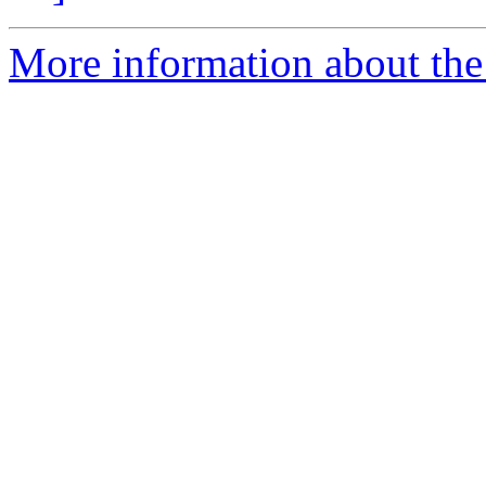
More information about the 