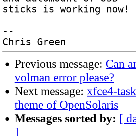
sticks is working now!  
-- 

Previous message:
Can an
volman error please?
Next message:
xfce4-tas
theme of OpenSolaris
Messages sorted by:
[ d
]