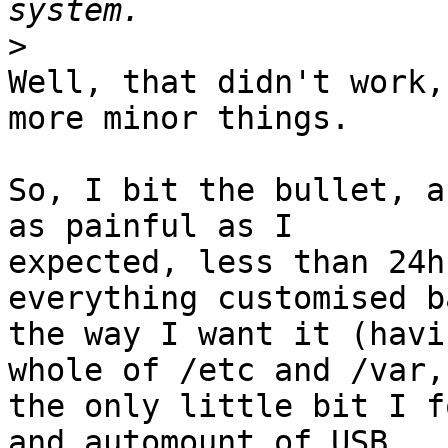
>
Well, that didn't work,
more minor things.

So, I bit the bullet, a
as painful as I

expected, less than 24h
everything customised ba
the way I want it (havi
whole of /etc and /var,

the only little bit I f
and automount of USB
