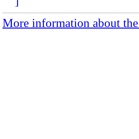
]
More information about the 