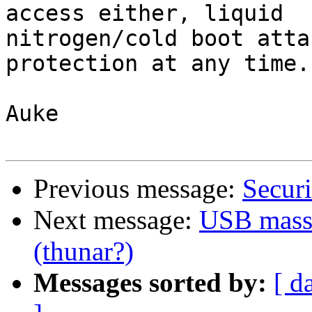
access either, liquid 

nitrogen/cold boot atta
protection at any time.

Auke

Previous message:
Securi
Next message:
USB mass 
(thunar?)
Messages sorted by:
[ d