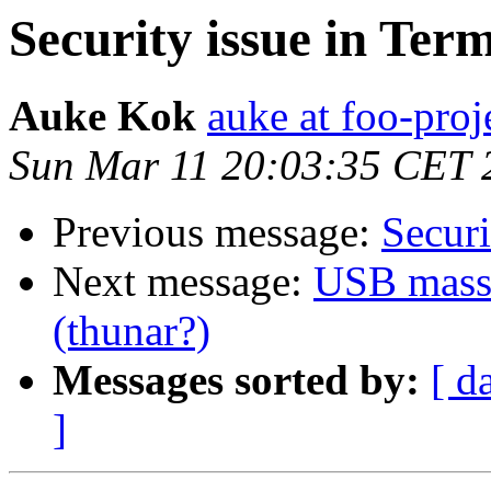
Security issue in Ter
Auke Kok
auke at foo-proj
Sun Mar 11 20:03:35 CET 
Previous message:
Securi
Next message:
USB mass 
(thunar?)
Messages sorted by:
[ d
]