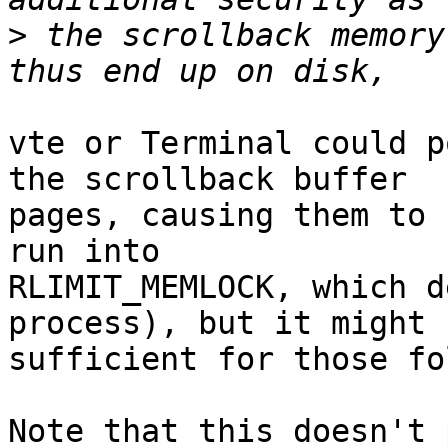
>
 the scrollback memory
vte or Terminal could p
the scrollback buffer 

pages, causing them to 
run into 

RLIMIT_MEMLOCK, which d
process), but it might b
sufficient for those fo
Note that this doesn't 