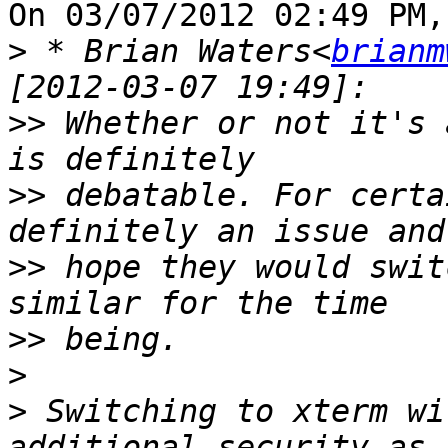
On 03/07/2012 02:49 PM,
>
 * Brian Waters<
brianm
>>
 Whether or not it's 
>>
 debatable. For certa
>>
 hope they would swit
>>
>
>
 Switching to xterm wi