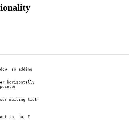
ionality
dow, so adding

er horizontally

pointer

ser mailing list:

ant to, but I
