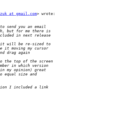
zuk at gmail.com
> wrote:
