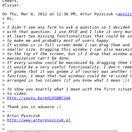
Cheers,

Olivier.

On Thu, Mar 8, 2012 at 12:36 PM, Artur Pyszczuk <
apyszc
>
>
>
>
>
>
>
>
>
>
>
>
>
>
>
>
>
>
>
http://youtu.be/m5L8SBBC2mk
>
>
>
>
>
http://www.arturpyszczuk.pl
>
>