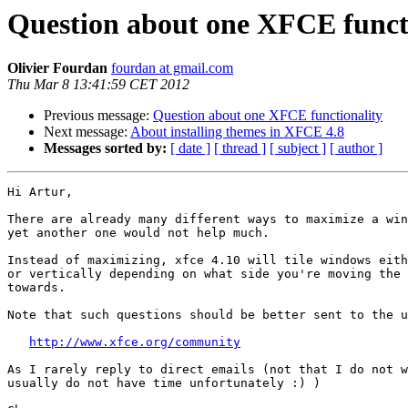
Question about one XFCE funct
Olivier Fourdan
fourdan at gmail.com
Thu Mar 8 13:41:59 CET 2012
Previous message:
Question about one XFCE functionality
Next message:
About installing themes in XFCE 4.8
Messages sorted by:
[ date ]
[ thread ]
[ subject ]
[ author ]
Hi Artur,

There are already many different ways to maximize a win
yet another one would not help much.

Instead of maximizing, xfce 4.10 will tile windows eith
or vertically depending on what side you're moving the 
towards.

Note that such questions should be better sent to the u
http://www.xfce.org/community
As I rarely reply to direct emails (not that I do not w
usually do not have time unfortunately :) )
