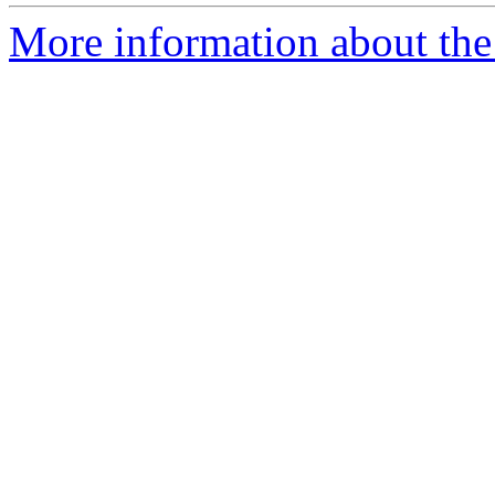
More information about the 