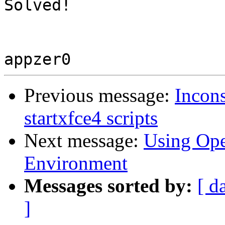
Solved!

Previous message:
Incons
startxfce4 scripts
Next message:
Using Op
Environment
Messages sorted by:
[ d
]