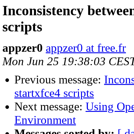
Inconsistency between
scripts
appzer0
appzer0 at free.fr
Mon Jun 25 19:38:03 CES
Previous message:
Incons
startxfce4 scripts
Next message:
Using Op
Environment
Messages sorted by:
[ d