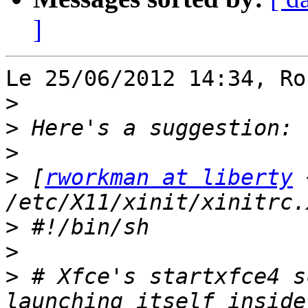
]
Le 25/06/2012 14:34, Ro
>
>
>
>
 [
rworkman at liberty
 
>
>
>
 # Xfce's startxfce4 s