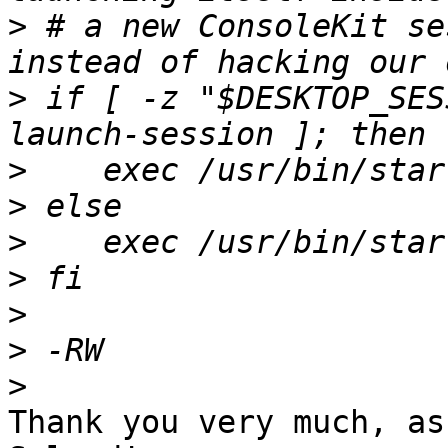
>
 # a new ConsoleKit se
>
 if [ -z "$DESKTOP_SES
>
>
>
>
>
>
>
Thank you very much, as