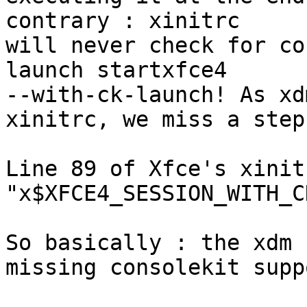
contrary : xinitrc 

will never check for co
launch startxfce4 

--with-ck-launch! As xd
xinitrc, we miss a step.
Line 89 of Xfce's xinit
"x$XFCE4_SESSION_WITH_C
So basically : the xdm 
missing consolekit suppo