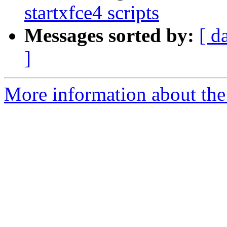
startxfce4 scripts
Messages sorted by:
[ d
]
More information about the 