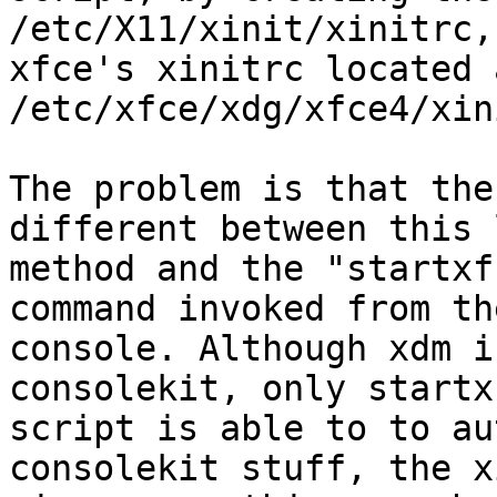
/etc/X11/xinit/xinitrc,
xfce's xinitrc located a
/etc/xfce/xdg/xfce4/xin
The problem is that the
different between this 
method and the "startxf
command invoked from the
console. Although xdm i
consolekit, only startx
script is able to to au
consolekit stuff, the x