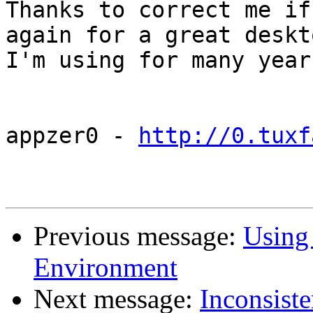
Thanks to correct me if
again for a great deskto
I'm using for many year
appzer0 - 
http://0.tuxf
Previous message:
Using
Environment
Next message:
Inconsist