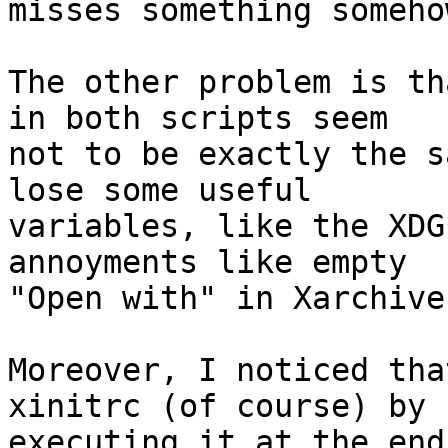
misses something somehow
The other problem is th
in both scripts seem 

not to be exactly the s
lose some useful 

variables, like the XDG
annoyments like empty 

"Open with" in Xarchive
Moreover, I noticed tha
xinitrc (of course) by 

executing it at the end