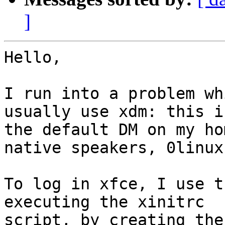
]
Hello,

I run into a problem wh
usually use xdm: this is
the default DM on my ho
native speakers, 0linux.
To log in xfce, I use t
executing the xinitrc 

script, by creating the