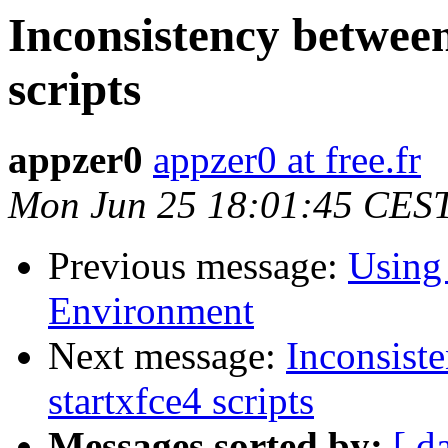
Inconsistency between
scripts
appzer0
appzer0 at free.fr
Mon Jun 25 18:01:45 CES
Previous message:
Using
Environment
Next message:
Inconsist
startxfce4 scripts
Messages sorted by:
[ d