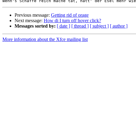
Previous message:
Getting rid of orage
Next message:
How di I turn off hover click?
Messages sorted by:
[ date ]
[ thread ]
[ subject ]
[ author ]
More information about the Xfce mailing list