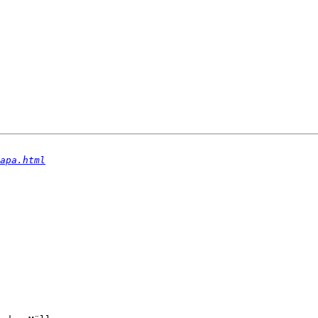
apa.html