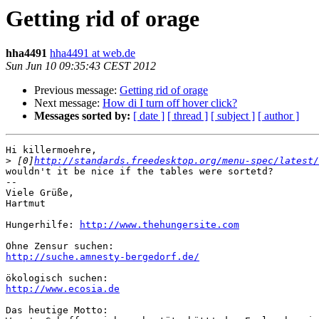
Getting rid of orage
hha4491
hha4491 at web.de
Sun Jun 10 09:35:43 CEST 2012
Previous message:
Getting rid of orage
Next message:
How di I turn off hover click?
Messages sorted by:
[ date ]
[ thread ]
[ subject ]
[ author ]
Hi killermoehre,

>
 [0]
http://standards.freedesktop.org/menu-spec/latest/
wouldn't it be nice if the tables were sortetd?

-- 

Viele Grüße,

Hartmut

Hungerhilfe: 
http://www.thehungersite.com
http://suche.amnesty-bergedorf.de/
http://www.ecosia.de
Das heutige Motto:
