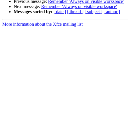
Previous message:
Remember 'Always on visible workspace'
Next message:
Remember 'Always on visible workspace'
Messages sorted by:
[ date ]
[ thread ]
[ subject ]
[ author ]
More information about the Xfce mailing list