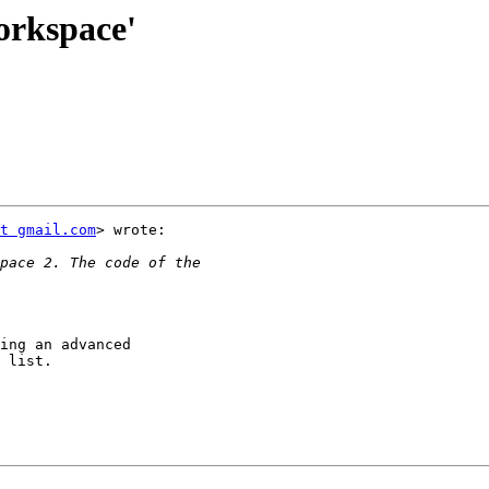
orkspace'
t gmail.com
> wrote:

ing an advanced

 list.
