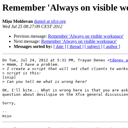
Remember 'Always on visible w
Mișu Moldovan
dumol at xfce.org
Wed Jul 25 08:27:09 CEST 2012
Previous message:
Remember 'Always on visible workspace'
Next message:
Remember 'Always on visible workspace'
Messages sorted by:
[ date ]
[ thread ]
[ subject ]
[ author ]
On Tue, Jul 24, 2012 at 5:31 PM, Trayan Denev <
tdenev a
>
>
>
[snip]

>
OK, I'll bite... What is wrong here is that you are ask
question about devilspie on the Xfce general discussion
Sorry,

-- 
