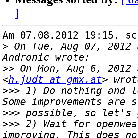
]
Am 07.08.2012 19:15, sc
>
 On Tue, Aug 07, 2012 
>>
 On Mon, Aug 6, 2012 
<
h.judt at gmx.at
>>>
 1) Do nothing and l
>>>
>>>
 2) Wait for openwea