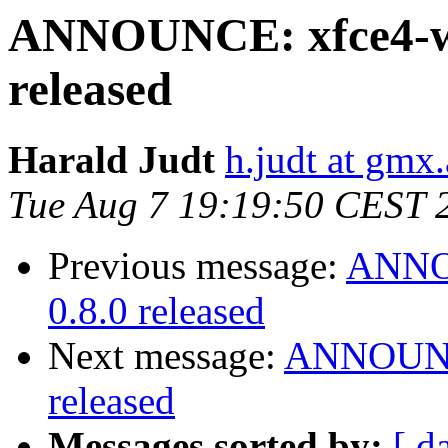
ANNOUNCE: xfce4-we
released
Harald Judt
h.judt at gmx.
Tue Aug 7 19:19:50 CEST 
Previous message:
ANNOU
0.8.0 released
Next message:
ANNOUNCE
released
Messages sorted by:
[ d