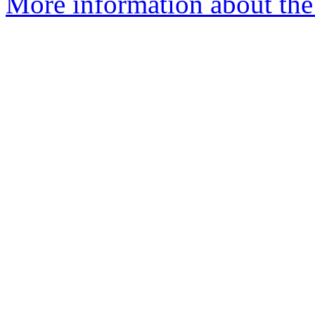
More information about the 