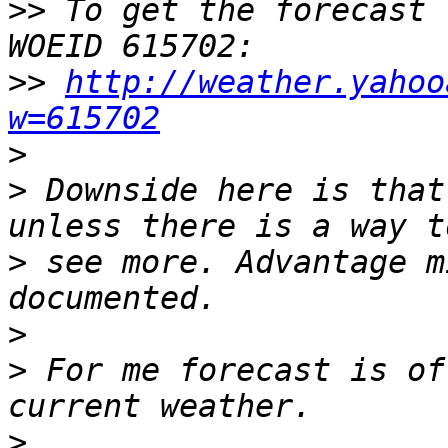
>>
 To get the forecast 
>>
http://weather.yahoo
w=615702
>
>
 Downside here is that
>
 see more. Advantage m
>
>
 For me forecast is of
>