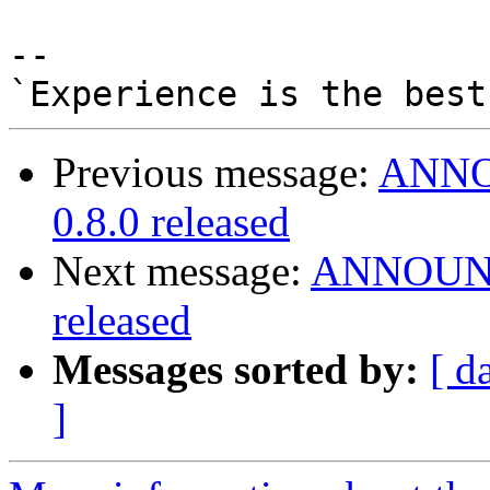
-- 

Previous message:
ANNOU
0.8.0 released
Next message:
ANNOUNCE
released
Messages sorted by:
[ d
]