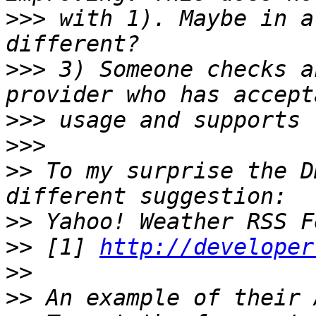
>>>
 with 1). Maybe in a
>>>
 3) Someone checks a
>>>
>>>
>>
 To my surprise the D
>>
>>
 [1] 
http://developer
>>
>>