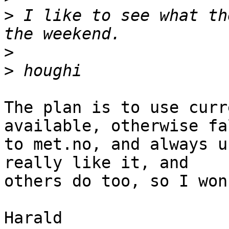
>
 I like to see what th
>
>
The plan is to use curr
available, otherwise fa
to met.no, and always u
really like it, and 

others do too, so I won
Harald
