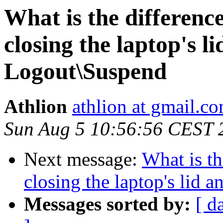
What is the differenc
closing the laptop's li
Logout\Suspend
Athlion
athlion at gmail.c
Sun Aug 5 10:56:56 CEST 
Next message:
What is t
closing the laptop's lid 
Messages sorted by:
[ d