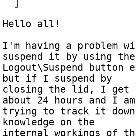
]
Hello all!

I'm having a problem wi
suspend it by using the

Logout\Suspend button e
but if I suspend by

closing the lid, I get 
about 24 hours and I am

trying to track it down
knowledge on the

internal workings of th