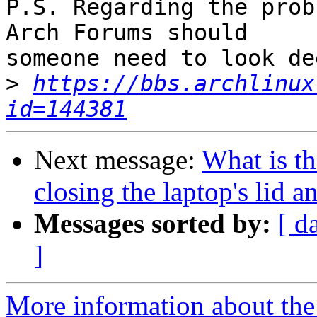
P.S. Regarding the prob
Arch Forums should

someone need to look de
>
https://bbs.archlinux
id=144381
Next message:
What is t
closing the laptop's lid 
Messages sorted by:
[ d
]
More information about the 