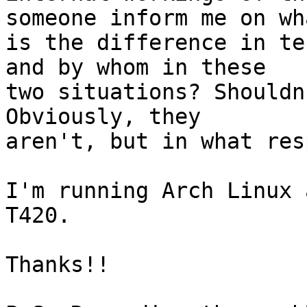
someone inform me on wha
is the difference in te
and by whom in these

two situations? Shouldn
Obviously, they

aren't, but in what res
I'm running Arch Linux 
T420.

Thanks!!
