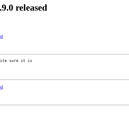
.0 released
ed
ite sure it is

ed