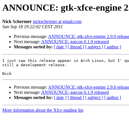
ANNOUNCE: gtk-xfce-engine 2.9
Nick Schermer
nickschermer at gmail.com
Sun Sep 18 19:22:02 CEST 2011
Previous message:
ANNOUNCE: gtk-xfce-engine 2.9.0 releas
Next message:
ANNOUNCE: garcon 0.1.9 released
Messages sorted by:
[ date ]
[ thread ]
[ subject ]
[ author ]
I just saw this release appear in Arch Linux, but I' qu
still a development release.

Previous message:
ANNOUNCE: gtk-xfce-engine 2.9.0 releas
Next message:
ANNOUNCE: garcon 0.1.9 released
Messages sorted by:
[ date ]
[ thread ]
[ subject ]
[ author ]
More information about the Xfce mailing list