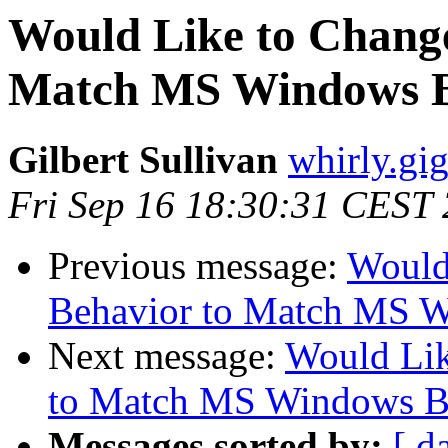
Would Like to Chang
Match MS Windows B
Gilbert Sullivan
whirly.gi
Fri Sep 16 18:30:31 CEST
Previous message:
Would
Behavior to Match MS 
Next message:
Would Li
to Match MS Windows B
Messages sorted by:
[ d