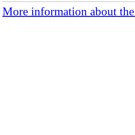
More information about the 