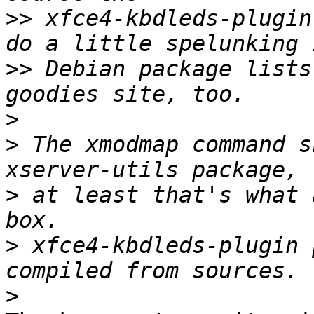
>>
 xfce4-kbdleds-plugin
>>
 Debian package lists
>
>
 The xmodmap command s
>
 at least that's what 
>
 xfce4-kbdleds-plugin 
>