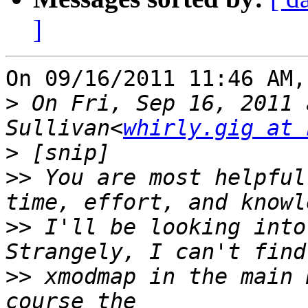
]
On 09/16/2011 11:46 AM,
>
 On Fri, Sep 16, 2011 
Sullivan<
whirly.gig at 
>
>>
 You are most helpful
>>
 I'll be looking into
>>
 xmodmap in the main 