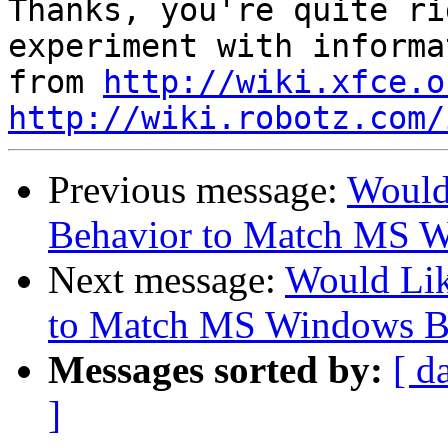
Thanks, you're quite ri
experiment with informa
from 
http://wiki.xfce.o
http://wiki.robotz.com/
Previous message:
Would
Behavior to Match MS 
Next message:
Would Li
to Match MS Windows B
Messages sorted by:
[ d
]