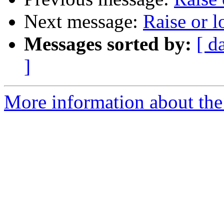
Next message:
Raise or 
Messages sorted by:
[ d
]
More information about the 