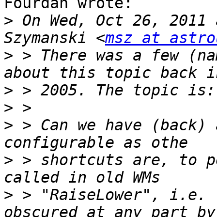
Fourdan wrote:

>
 On Wed, Oct 26, 2011 
Szymanski <
msz at astro
>
 > There was a few (na
>
>
>
 > Can we have (back) 
>
 > shortcuts are, to p
>
 > "RaiseLower", i.e. 