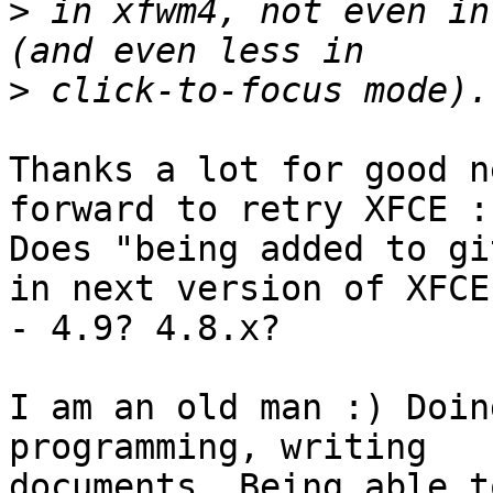
>
 in xfwm4, not even in
>
Thanks a lot for good n
forward to retry XFCE :)
Does "being added to gi
in next version of XFCE

- 4.9? 4.8.x?

I am an old man :) Doin
programming, writing

documents. Being able t