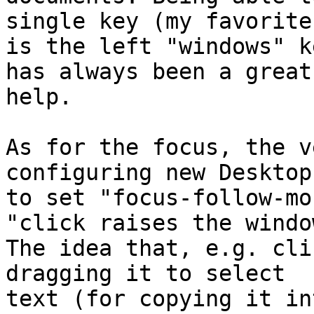
single key (my favorite

is the left "windows" k
has always been a great

help.

As for the focus, the v
configuring new Desktop 
to set "focus-follow-mo
"click raises the window
The idea that, e.g. cli
dragging it to select

text (for copying it in