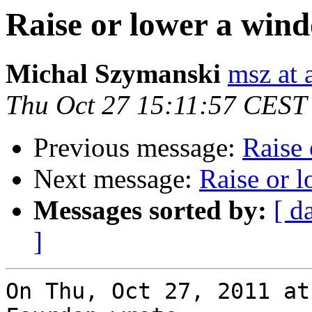
Raise or lower a win
Michal Szymanski
msz at 
Thu Oct 27 15:11:57 CEST
Previous message:
Raise 
Next message:
Raise or 
Messages sorted by:
[ d
]
On Thu, Oct 27, 2011 at