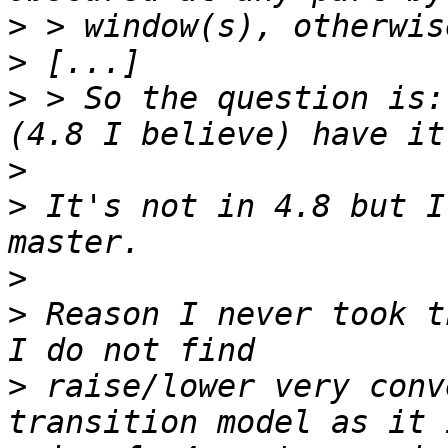
>
>
>
 > So the question is:
>
>
 It's not in 4.8 but I
>
>
 Reason I never took t
>
 raise/lower very conv