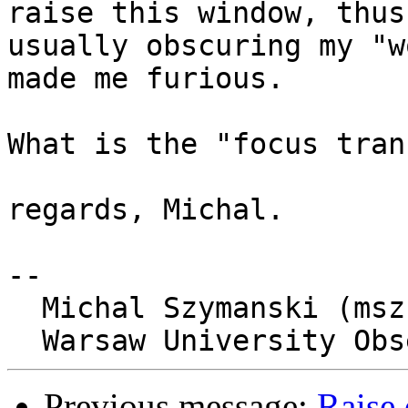
raise this window, thus

usually obscuring my "w
made me furious.

What is the "focus tran
regards, Michal.

-- 

  Michal Szymanski (msz at astrouw dot edu dot pl)

Previous message:
Raise 