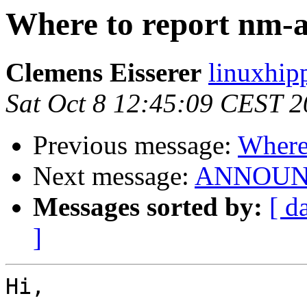
Where to report nm-a
Clemens Eisserer
linuxhip
Sat Oct 8 12:45:09 CEST 2
Previous message:
Where 
Next message:
ANNOUNCE:
Messages sorted by:
[ d
]
Hi,
