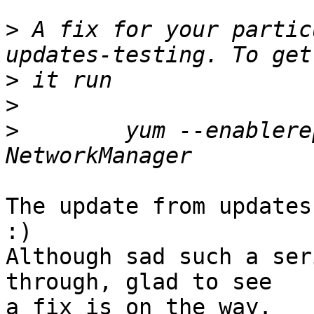
>
 A fix for your partic
>
>
>
        yum --enablere
The update from updates
:)

Although sad such a ser
through, glad to see

a fix is on the way.
