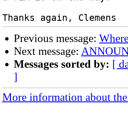
Previous message:
Where 
Next message:
ANNOUNCE:
Messages sorted by:
[ d
]
More information about the 