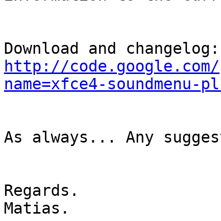
Dow
http://code.google.com/
name=xfce4-soundmenu-pl
As always... Any sugges
Regards.

Matias.
