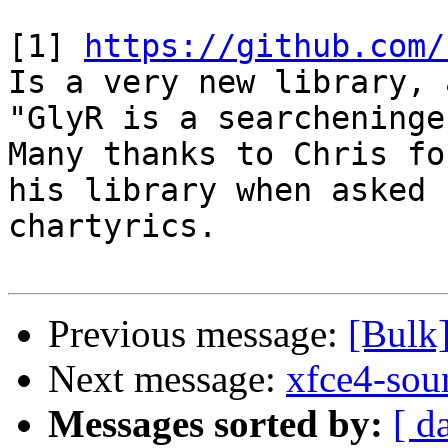
[1] 
https://github.com/
Is a very new library, 
"GlyR is a searcheninge
Many thanks to Chris fo
his library when asked 
chartyrics.

Previous message:
[Bulk
Next message:
xfce4-sou
Messages sorted by:
[ d