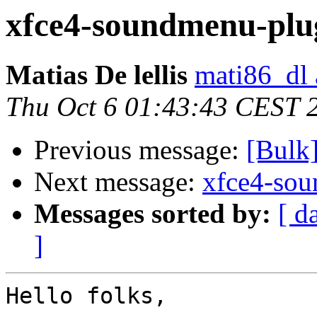
xfce4-soundmenu-plug
Matias De lellis
mati86_dl 
Thu Oct 6 01:43:43 CEST 
Previous message:
[Bulk
Next message:
xfce4-sou
Messages sorted by:
[ d
]
Hello folks,
