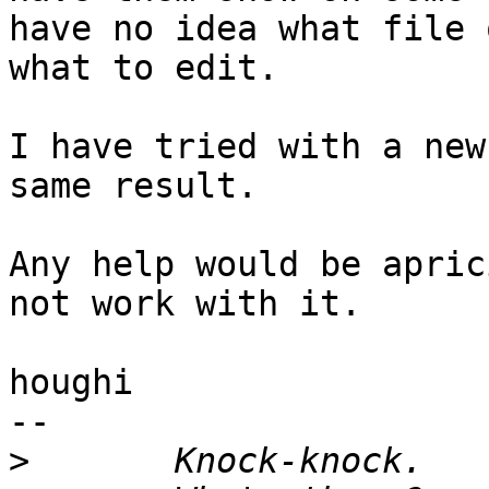
have no idea what file o
what to edit.

I have tried with a new
same result.

Any help would be apric
not work with it.

houghi

-- 

>