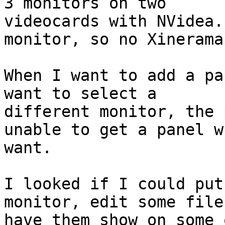
3 monitors on two

videocards with NVidea.
monitor, so no Xinerama.
When I want to add a pa
want to select a

different monitor, the 
unable to get a panel w
want.

I looked if I could put
monitor, edit some file 
have them show on some 