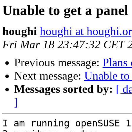
Unable to get a panel
houghi
houghi at houghi.o
Fri Mar 18 23:47:32 CET 
Previous message:
Plans 
Next message:
Unable to 
Messages sorted by:
[ d
]
I am running openSUSE 1