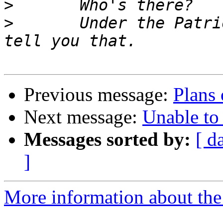
>
>
	Under the Patriot Act, we don't have to 
Previous message:
Plans 
Next message:
Unable to 
Messages sorted by:
[ d
]
More information about the 