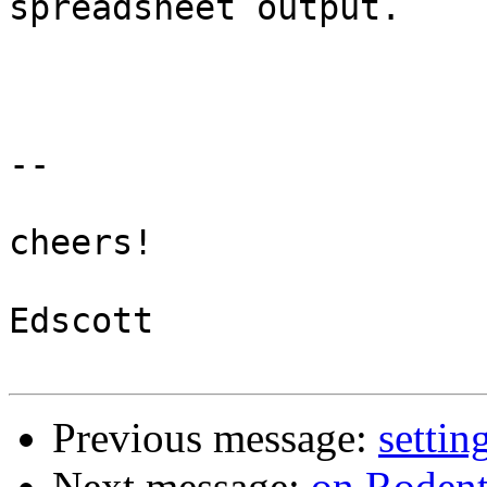
spreadsheet output.

-- 

cheers!

Edscott

Previous message:
settin
Next message:
on Rodent