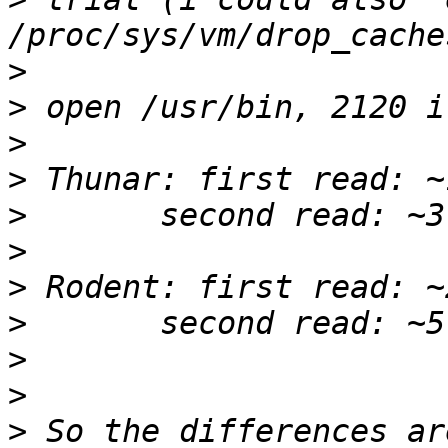
>
>
>
>
>
>
>
>
>
>
>
 So the differences ar