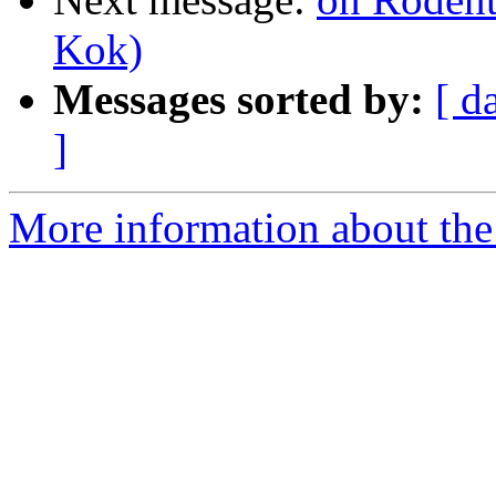
Kok)
Messages sorted by:
[ d
]
More information about the 