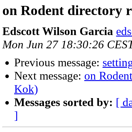
on Rodent directory 
Edscott Wilson Garcia
eds
Mon Jun 27 18:30:26 CES
Previous message:
settin
Next message:
on Rodent
Kok)
Messages sorted by:
[ d
]