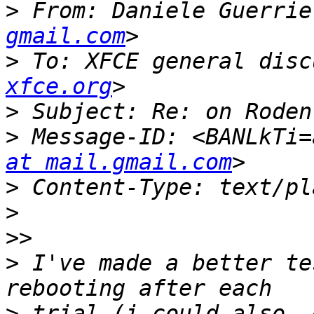
>
 From: Daniele Guerrie
gmail.com
>
 To: XFCE general disc
xfce.org
>
>
 Message-ID: <BANLkTi=
at mail.gmail.com
>
>
>>
>
 I've made a better te
>
 trial (i could also  