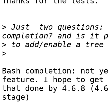
Thanks for the tests.

>
 Just  two questions: 
>
>
Bash completion: not ye
feature. I hope to get

that done by 4.6.8 (4.6
stage)
