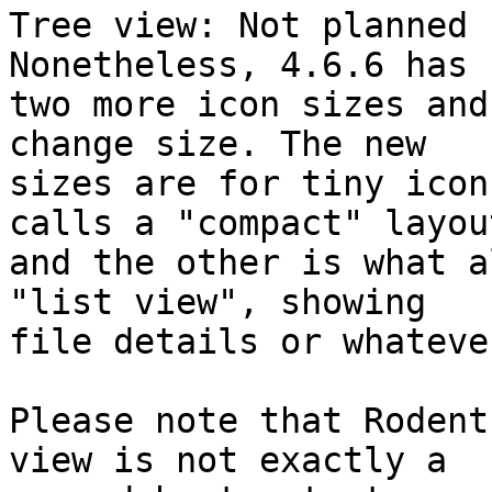
Tree view: Not planned 
Nonetheless, 4.6.6 has

two more icon sizes and
change size. The new

sizes are for tiny icon
calls a "compact" layout
and the other is what a
"list view", showing

file details or whateve
Please note that Rodent
view is not exactly a
