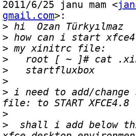
2011/6/25 janu mam <
jan
gmail.com
>:

>
>
>
>
>
>
>
 i need to add/change 
>
>
  shall i add below th