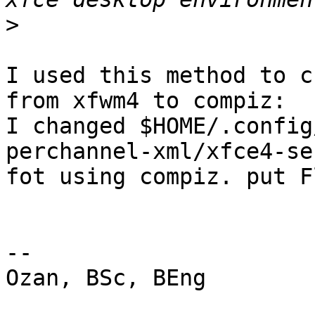
>
I used this method to c
from xfwm4 to compiz:

I changed $HOME/.config
perchannel-xml/xfce4-se
fot using compiz. put F
-- 

Ozan, BSc, BEng
