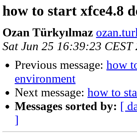
how to start xfce4.8 
Ozan Türkyılmaz
ozan.tur
Sat Jun 25 16:39:23 CEST
Previous message:
how to
environment
Next message:
how to st
Messages sorted by:
[ d
]