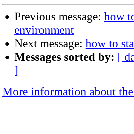
Previous message:
how to
environment
Next message:
how to st
Messages sorted by:
[ d
]
More information about the 